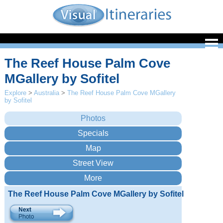
The Reef House Palm Cove
MGallery by Sofitel
Explore
>
Australia
>
The Reef House Palm Cove MGallery
by Sofitel
The Reef House Palm Cove MGallery by Sofitel