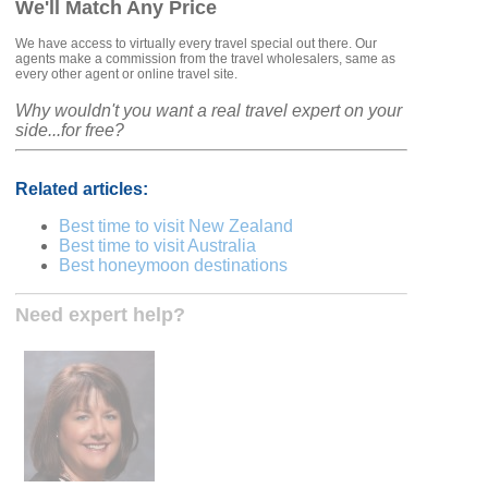
We'll Match Any Price
We have access to virtually every travel special out there. Our
agents make a commission from the travel wholesalers, same as
every other agent or online travel site.
Why wouldn't you want a real travel expert on your
side...for free?
Related articles:
Best time to visit New Zealand
Best time to visit Australia
Best honeymoon destinations
Need expert help?