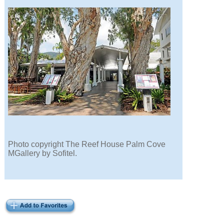
Photo copyright The Reef House Palm Cove
MGallery by Sofitel.