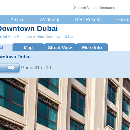
Advice
Weddings
Best Resorts
Specia
Downtown Dubai
ited Arab Emirates
>
Vida Downtown Dubai
wntown Dubai
Photo #1 of 10