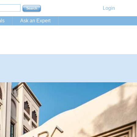
Login
ls
Ask an Expert