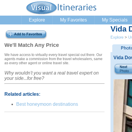
Explore
My Favorites
My Specials
Vida 
Explore
>
Un
We'll Match Any Price
We have access to virtually every travel special out there. Our
Vida Do
agents make a commission from the travel wholesalers, same
as every other agent or online travel site.
Why wouldn't you want a real travel expert on
your side...for free?
Related articles:
Best honeymoon destinations