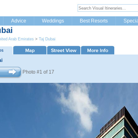
Advice
Weddings
Best Resorts
Specia
ubai
ited Arab Emirates
>
Taj Dubai
ai
Photo #1 of 17