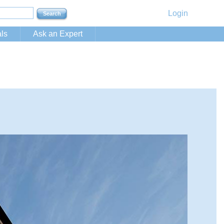
Login
ls
Ask an Expert