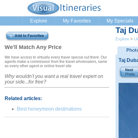
Explore
My Favorites
My Specials
Taj D
Explore
>
Un
We'll Match Any Price
We have access to virtually every travel special out there. Our
Taj Dub
agents make a commission from the travel wholesalers, same
as every other agent or online travel site.
Why wouldn't you want a real travel expert on
your side...for free?
Related articles:
Best honeymoon destinations