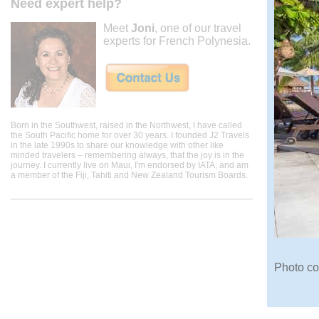
Need expert help?
Meet
Joni
, one of our travel
experts for French Polynesia.
Born in the Southwest, raised in the Northwest, I have called
the South Pacific home for over 30 years. I founded J2 Travels
in the late 1990s to share our knowledge with other like
minded travelers – remembering always, that the joy is in the
journey. I currently live on Maui, I'm endorsed by IATA, and am
a member of the Fiji, Tahiti and New Zealand Tourism Boards.
Photo co