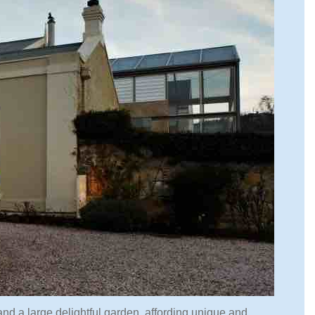
y and a large delightful garden, affording unique and