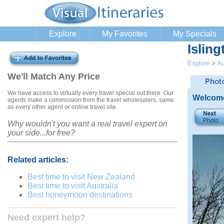
Explore
My Favorites
My Specials
Isling
Explore
>
Au
We'll Match Any Price
We have access to virtually every travel special out there. Our
Welcome
agents make a commission from the travel wholesalers, same
as every other agent or online travel site.
Why wouldn't you want a real travel expert on
your side...for free?
Related articles:
Best time to visit New Zealand
Best time to visit Australia
Best honeymoon destinations
Need expert help?