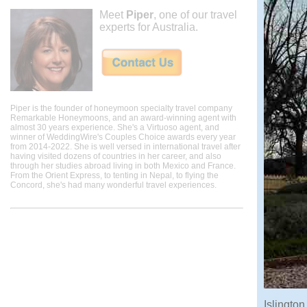
Meet
Piper
, one of our travel
experts for Australia.
Piper is the founder of honeymoon specialty travel company
Remarkable Honeymoons, and an award-winning agent with
almost 30 years experience. She's a Virtuoso agent, and
winner of WeddingWire's Couples Choice awards every year
from 2014-2022. She is well versed in international travel after
having visited dozens of countries in her career, and also
through her studies abroad living in both Mexico and France.
From the Orient Express, to tenting in Nepal, to flying the
Concord, she's had many wonderful travel experiences.
Islington