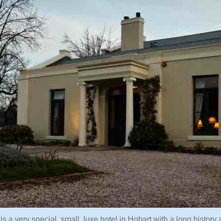
 is a very special, small, luxe hotel in Hobart with a long histor