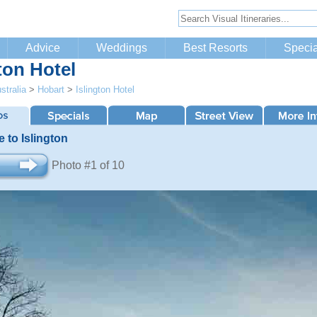
Advice
Weddings
Best Resorts
Specia
ton Hotel
stralia
>
Hobart
>
Islington Hotel
 to Islington
Photo #1 of 10