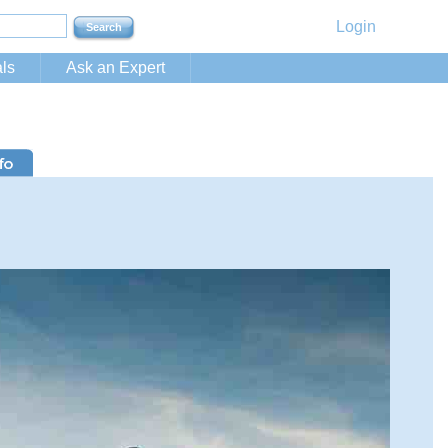
Login
ls
Ask an Expert