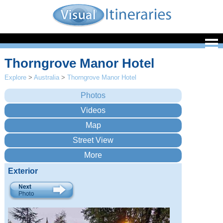
Thorngrove Manor Hotel
Explore
>
Australia
>
Thorngrove Manor Hotel
Exterior