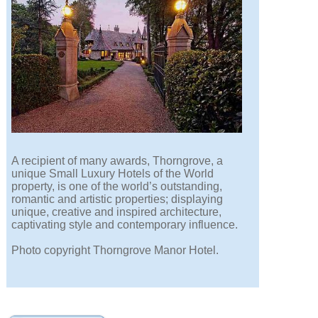
A recipient of many awards, Thorngrove, a
unique Small Luxury Hotels of the World
property, is one of the world’s outstanding,
romantic and artistic properties; displaying
unique, creative and inspired architecture,
captivating style and contemporary influence.
Photo copyright Thorngrove Manor Hotel.