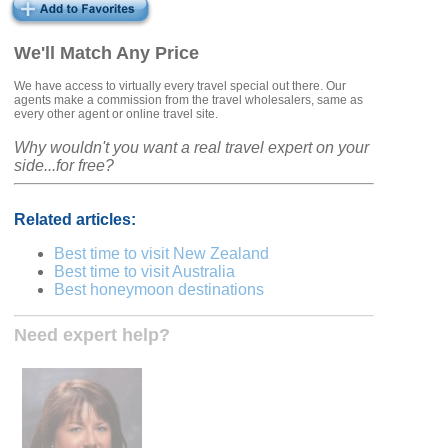
We'll Match Any Price
We have access to virtually every travel special out there. Our
agents make a commission from the travel wholesalers, same as
every other agent or online travel site.
Why wouldn't you want a real travel expert on your
side...for free?
Related articles:
Best time to visit New Zealand
Best time to visit Australia
Best honeymoon destinations
Need expert help?