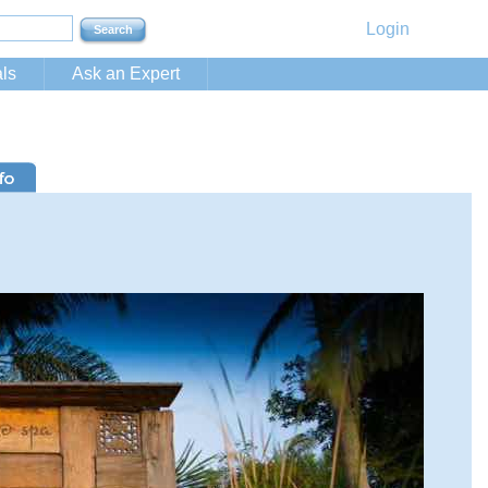
Login
ls
Ask an Expert