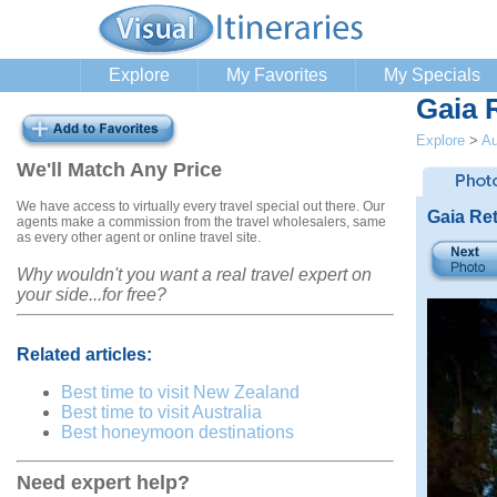
Explore
My Favorites
My Specials
Gaia 
Explore
>
Au
We'll Match Any Price
We have access to virtually every travel special out there. Our
Gaia Re
agents make a commission from the travel wholesalers, same
as every other agent or online travel site.
Why wouldn't you want a real travel expert on
your side...for free?
Related articles:
Best time to visit New Zealand
Best time to visit Australia
Best honeymoon destinations
Need expert help?