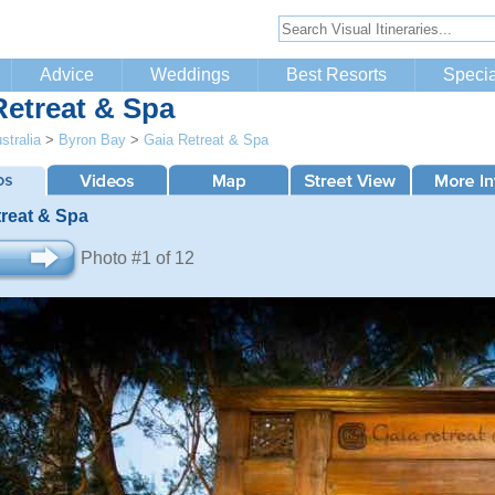
Advice
Weddings
Best Resorts
Specia
Retreat & Spa
stralia
>
Byron Bay
>
Gaia Retreat & Spa
treat & Spa
Photo #1 of 12