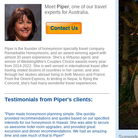
Meet
Piper
, one of our travel
experts for Australia.
Piper is the founder of honeymoon specialty travel company
Remarkable Honeymoons, and an award-winning agent with
almost 30 years experience. She's a Virtuoso agent, and
winner of WeddingWire's Couples Choice awards every year
from 2014-2022. She is well versed in international travel after
having visited dozens of countries in her career, and also
through her studies abroad living in both Mexico and France.
From the Orient Express, to tenting in Nepal, to flying the
Concord, she's had many wonderful travel experiences.
Testimonials from Piper's clients:
"Piper made honeymoon planning simple. She quickly
provided recommendations and quotes based on our specified
interests for our honeymoon in Hawaii. She was able to secure
us awesome hotel room upgrades, and provided great
excursion and dinner recommendations. We had an amazing
time and owe much of that to Piper!"
Surrende