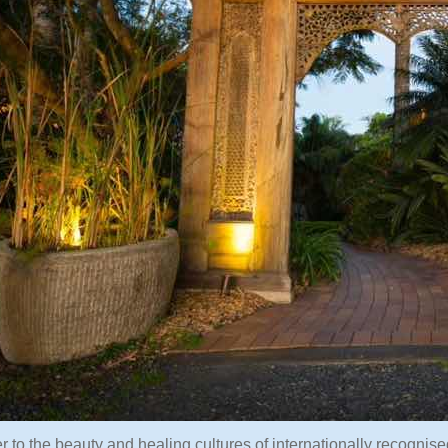
r to the beauty and healing cultures of internationally recognis