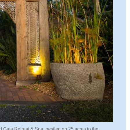
ed Gaia Retreat & Spa, nestled on 25 acres in the