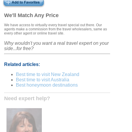
We'll Match Any Price
We have access to virtually every travel special out there. Our
agents make a commission from the travel wholesalers, same as
every other agent or online travel site.
Why wouldn't you want a real travel expert on your
side...for free?
Related articles:
Best time to visit New Zealand
Best time to visit Australia
Best honeymoon destinations
Need expert help?