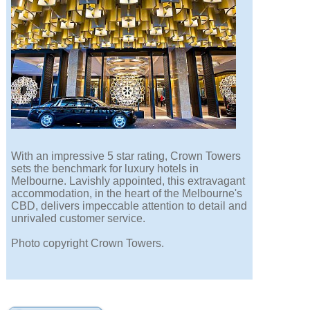
With an impressive 5 star rating, Crown Towers
sets the benchmark for luxury hotels in
Melbourne. Lavishly appointed, this extravagant
accommodation, in the heart of the Melbourne's
CBD, delivers impeccable attention to detail and
unrivaled customer service.
Photo copyright Crown Towers.