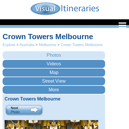
Crown Towers Melbourne
Explore
>
Australia
>
Melbourne
>
Crown Towers Melbourne
Crown Towers Melbourne