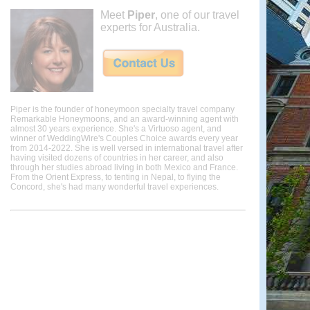
Meet
Piper
, one of our travel
experts for Australia.
Piper is the founder of honeymoon specialty travel company
Remarkable Honeymoons, and an award-winning agent with
almost 30 years experience. She's a Virtuoso agent, and
winner of WeddingWire's Couples Choice awards every year
from 2014-2022. She is well versed in international travel after
having visited dozens of countries in her career, and also
through her studies abroad living in both Mexico and France.
From the Orient Express, to tenting in Nepal, to flying the
Concord, she's had many wonderful travel experiences.