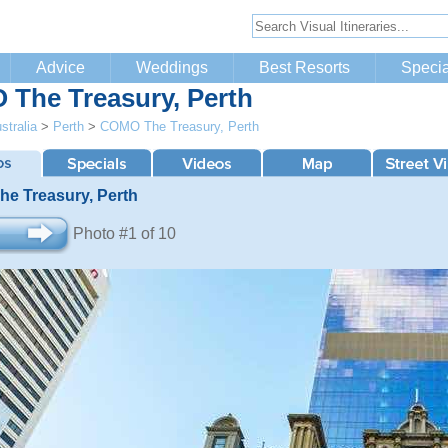
Advice
Weddings
Best Resorts
Specia
The Treasury, Perth
stralia
>
Perth
>
COMO The Treasury, Perth
e Treasury, Perth
Photo #1 of 10