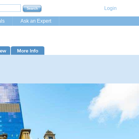
Login
ls
Ask an Expert