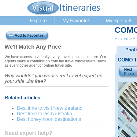
Explore
My Favorites
My Specials
COMO 
Explore
>
Au
We'll Match Any Price
We have access to virtually every travel special out there. Our
COMO Th
agents make a commission from the travel wholesalers, same
as every other agent or online travel site.
Why wouldn't you want a real travel expert on
your side...for free?
Related articles:
Best time to visit New Zealand
Best time to visit Australia
Best honeymoon destinations
Need expert help?