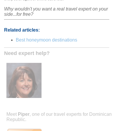
Why wouldn't you want a real travel expert on your
side...for free?
Related articles:
Best honeymoon destinations
Need expert help?
Meet
Piper
, one of our travel experts for Dominican
Republic.