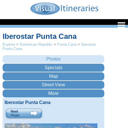
Iberostar Punta Cana
Explore
>
Dominican Republic
>
Punta Cana
>
Iberostar
Punta Cana
Iberostar Punta Cana