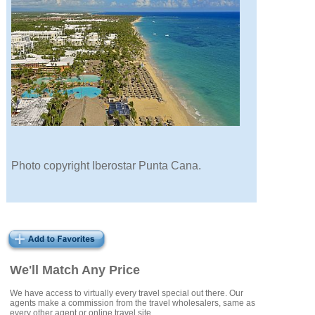
Photo copyright Iberostar Punta Cana.
We'll Match Any Price
We have access to virtually every travel special out there. Our
agents make a commission from the travel wholesalers, same as
every other agent or online travel site.