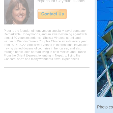
experts for Cayman Islands.
Piper is the founder of honeymoon specialty travel company
Remarkable Honeymoons, and an award-winning agent with
almost 30 years experience. She's a Virtuoso agent, and
winner of WeddingWire's Couples Choice awards every year
from 2014-2022. She is well versed in international travel after
having visited dozens of countries in her career, and also
through her studies abroad living in both Mexico and France.
From the Orient Express, to tenting in Nepal, to flying the
Concord, she's had many wonderful travel experiences.
Photo c