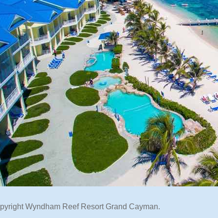
opyright Wyndham Reef Resort Grand Cayman.