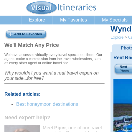
Explore
My Favorites
My Specials
Wyndh
Explore
>
C
We'll Match Any Price
We have access to virtually every travel special out there. Our
Reef Re
agents make a commission from the travel wholesalers, same
as every other agent or online travel site.
Why wouldn't you want a real travel expert on
your side...for free?
Related articles:
Best honeymoon destinations
Need expert help?
Meet
Piper
, one of our travel