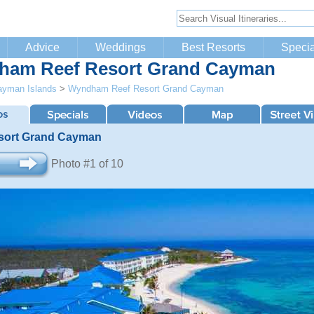
Advice
Weddings
Best Resorts
Specia
am Reef Resort Grand Cayman
ayman Islands
>
Wyndham Reef Resort Grand Cayman
sort Grand Cayman
Photo #1 of 10