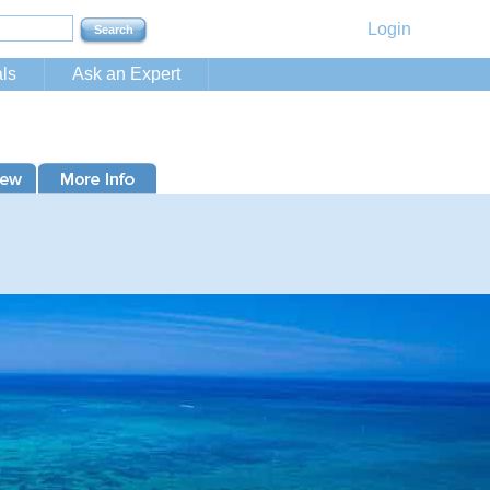
Login
ls
Ask an Expert