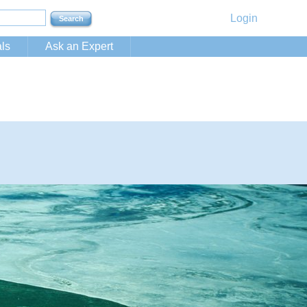
Login
ls
Ask an Expert