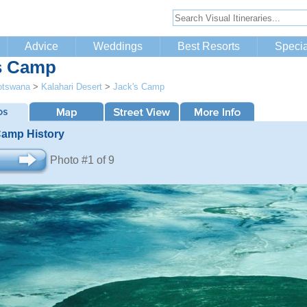
Advice
Weddings
Best Resorts
Specia
s Camp
otswana
>
Kalahari Desert
>
Jack's Camp
Camp History
Photo #1 of 9