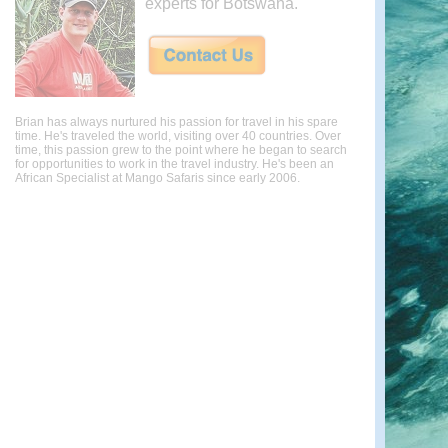
experts for Botswana.
Brian has always nurtured his passion for travel in his spare
time. He's traveled the world, visiting over 40 countries. Over
time, this passion grew to the point where he began to search
for opportunities to work in the travel industry. He's been an
African Specialist at Mango Safaris since early 2006.