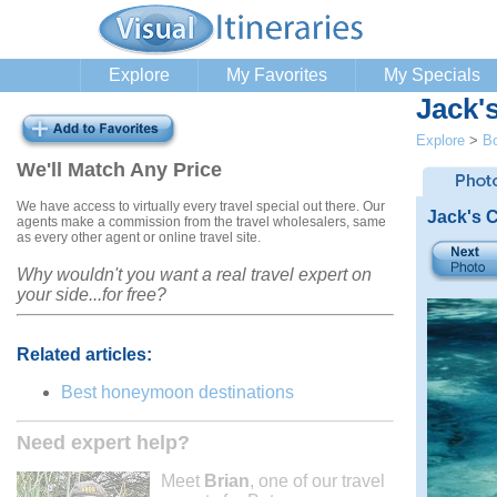
Explore
My Favorites
My Specials
Jack'
Explore
>
B
We'll Match Any Price
We have access to virtually every travel special out there. Our
Jack's 
agents make a commission from the travel wholesalers, same
as every other agent or online travel site.
Why wouldn't you want a real travel expert on
your side...for free?
Related articles:
Best honeymoon destinations
Need expert help?
Meet
Brian
, one of our travel