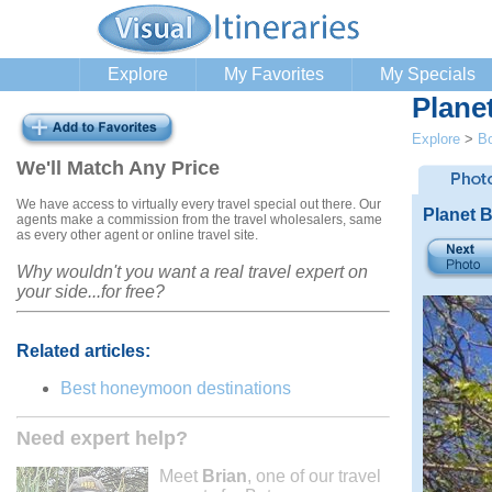
Explore
My Favorites
My Specials
Plane
Explore
>
B
We'll Match Any Price
We have access to virtually every travel special out there. Our
Planet 
agents make a commission from the travel wholesalers, same
as every other agent or online travel site.
Why wouldn't you want a real travel expert on
your side...for free?
Related articles:
Best honeymoon destinations
Need expert help?
Meet
Brian
, one of our travel