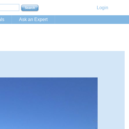
Login
ls
Ask an Expert