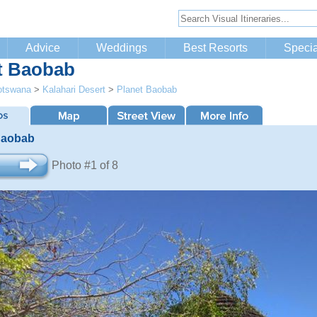
Advice
Weddings
Best Resorts
Specia
t Baobab
otswana
>
Kalahari Desert
>
Planet Baobab
Baobab
Photo #1 of 8