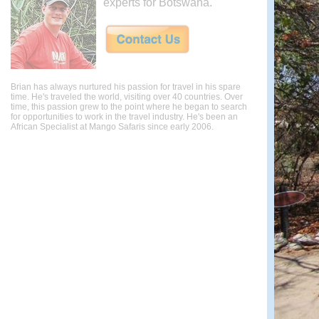
experts for Botswana.
Brian has always nurtured his passion for travel in his spare
time. He's traveled the world, visiting over 40 countries. Over
time, this passion grew to the point where he began to search
for opportunities to work in the travel industry. He's been an
African Specialist at Mango Safaris since early 2006.