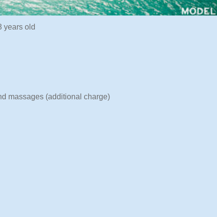
 years old
and massages (additional charge)