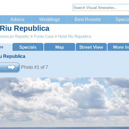
Advice
Weddings
Best Resorts
Specia
 Riu Republica
minican Republic
>
Punta Cana
>
Hotel Riu Republica
iu Republica
Photo #1 of 7