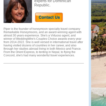
experts for Dominican
Republic.
Piper is the founder of honeymoon specialty travel company
Remarkable Honeymoons, and an award-winning agent with
almost 30 years experience. She's a Virtuoso agent, and
winner of WeddingWire's Couples Choice awards every year
from 2014-2022. She is well versed in international travel after
having visited dozens of countries in her career, and also
through her studies abroad living in both Mexico and France.
From the Orient Express, to tenting in Nepal, to flying the
Concord, she's had many wonderful travel experiences.
Testimonials from Piper's clients:
"Piper made honeymoon planning simple. She quickly
provided recommendations and quotes based on our specified
interests for our honeymoon in Hawaii. She was able to secure
us awesome hotel room upgrades, and provided great
excursion and dinner recommendations. We had an amazing
time and owe much of that to Piper!"
- William