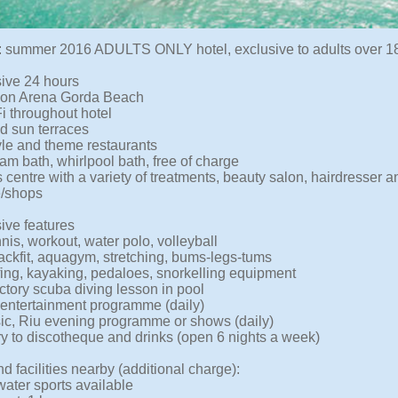
 summer 2016 ADULTS ONLY hotel, exclusive to adults over 18
sive 24 hours
 on Arena Gorda Beach
i throughout hotel
d sun terraces
tyle and theme restaurants
am bath, whirlpool bath, free of charge
 centre with a variety of treatments, beauty salon, hairdresser 
e/shops
sive features
nis, workout, water polo, volleyball
backfit, aquagym, stretching, bums-legs-tums
ing, kayaking, pedaloes, snorkelling equipment
ctory scuba diving lesson in pool
entertainment programme (daily)
ic, Riu evening programme or shows (daily)
ry to discotheque and drinks (open 6 nights a week)
d facilities nearby (additional charge):
water sports available