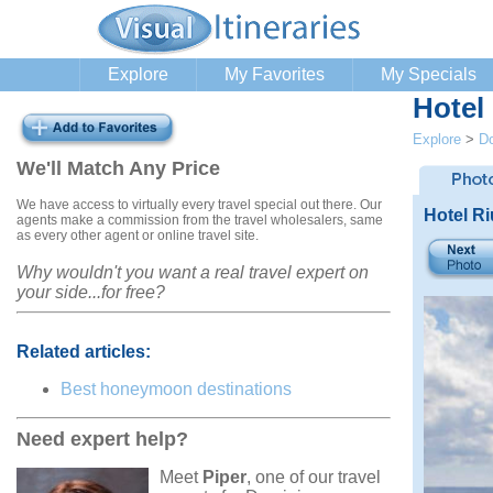
Explore
My Favorites
My Specials
Hotel
Explore
>
Do
We'll Match Any Price
We have access to virtually every travel special out there. Our
Hotel R
agents make a commission from the travel wholesalers, same
as every other agent or online travel site.
Why wouldn't you want a real travel expert on
your side...for free?
Related articles:
Best honeymoon destinations
Need expert help?
Meet
Piper
, one of our travel