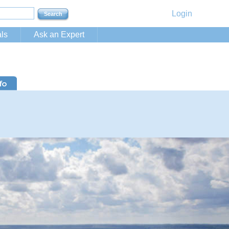
Login
ls
Ask an Expert