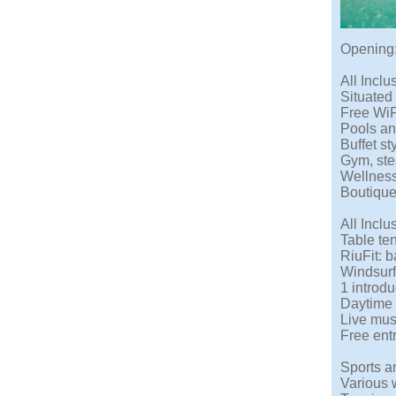
Opening:
All Inclu
Situated
Free WiF
Pools an
Buffet s
Gym, ste
Wellness
Boutiqu
All Inclu
Table ten
RiuFit: 
Windsurf
1 introdu
Daytime 
Live mus
Free ent
Sports an
Various 