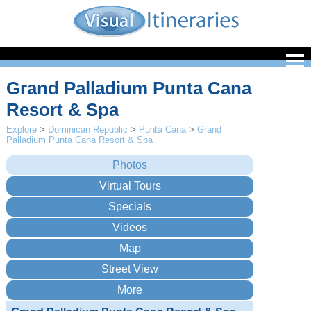
Grand Palladium Punta Cana
Resort & Spa
Explore
>
Dominican Republic
>
Punta Cana
>
Grand
Palladium Punta Cana Resort & Spa