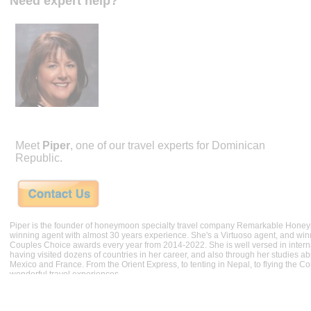
Need expert help?
Meet
Piper
, one of our travel experts for Dominican
Republic.
Piper is the founder of honeymoon specialty travel company Remarkable Hone
winning agent with almost 30 years experience. She's a Virtuoso agent, and wi
Couples Choice awards every year from 2014-2022. She is well versed in internat
having visited dozens of countries in her career, and also through her studies ab
Mexico and France. From the Orient Express, to tenting in Nepal, to flying the 
wonderful travel experiences.