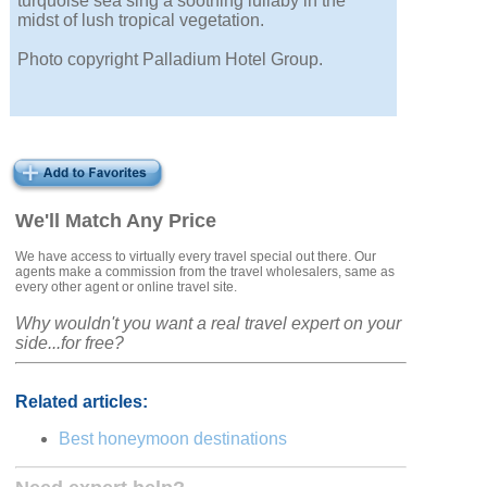
turquoise sea sing a soothing lullaby in the
midst of lush tropical vegetation.
Photo copyright Palladium Hotel Group.
We'll Match Any Price
We have access to virtually every travel special out there. Our
agents make a commission from the travel wholesalers, same as
every other agent or online travel site.
Why wouldn't you want a real travel expert on your
side...for free?
Related articles:
Best honeymoon destinations