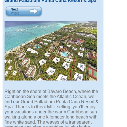
Grand Palladium Punta Cana Resort & Spa
Right on the shore of Bávaro Beach, where the
Caribbean Sea meets the Atlantic Ocean, we
find our Grand Palladium Punta Cana Resort &
Spa. Thanks to this idyllic setting, you’ll enjoy
your vacations under the warm Caribbean sun
walking along a one kilometer long beach with
fine white sand. The waves of a transparent