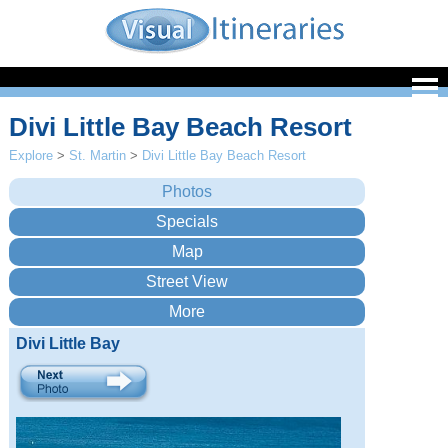
Divi Little Bay Beach Resort
Explore
>
St. Martin
>
Divi Little Bay Beach Resort
Divi Little Bay