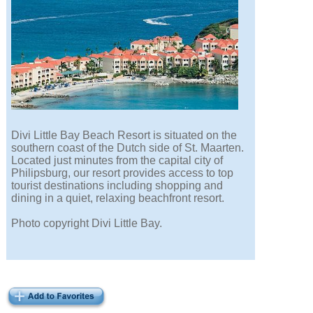
Divi Little Bay Beach Resort is situated on the
southern coast of the Dutch side of St. Maarten.
Located just minutes from the capital city of
Philipsburg, our resort provides access to top
tourist destinations including shopping and
dining in a quiet, relaxing beachfront resort.
Photo copyright Divi Little Bay.