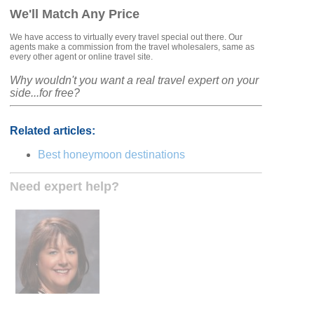
We'll Match Any Price
We have access to virtually every travel special out there. Our
agents make a commission from the travel wholesalers, same as
every other agent or online travel site.
Why wouldn't you want a real travel expert on your
side...for free?
Related articles:
Best honeymoon destinations
Need expert help?