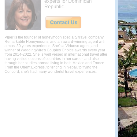
experts for Dominican
Republic.
Piper is the founder of honeymoon specialty travel company
Remarkable Honeymoons, and an award-winning agent with
almost 30 years experience. She's a Virtuoso agent, and
winner of WeddingWire's Couples Choice awards every year
from 2014-2022. She is well versed in international travel after
having visited dozens of countries in her career, and also
through her studies abroad living in both Mexico and France.
From the Orient Express, to tenting in Nepal, to flying the
Concord, she's had many wonderful travel experiences.