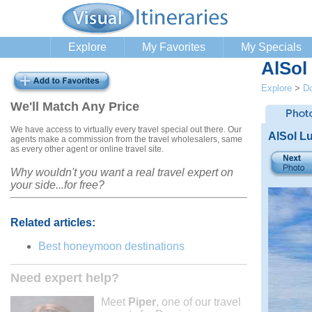
Explore
My Favorites
My Specials
AlSol
Explore
>
Do
We'll Match Any Price
We have access to virtually every travel special out there. Our
AlSol Lu
agents make a commission from the travel wholesalers, same
as every other agent or online travel site.
Why wouldn't you want a real travel expert on
your side...for free?
Related articles:
Best honeymoon destinations
Need expert help?
Meet
Piper
, one of our travel