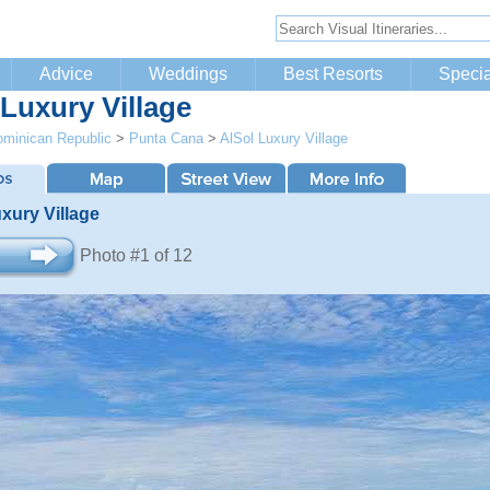
Advice
Weddings
Best Resorts
Specia
 Luxury Village
minican Republic
>
Punta Cana
>
AlSol Luxury Village
xury Village
Photo #1 of 12