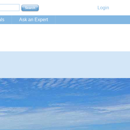
Login
ls
Ask an Expert