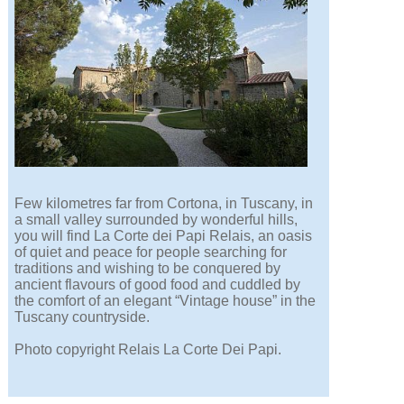
Few kilometres far from Cortona, in Tuscany, in
a small valley surrounded by wonderful hills,
you will find La Corte dei Papi Relais, an oasis
of quiet and peace for people searching for
traditions and wishing to be conquered by
ancient flavours of good food and cuddled by
the comfort of an elegant “Vintage house” in the
Tuscany countryside.
Photo copyright Relais La Corte Dei Papi.