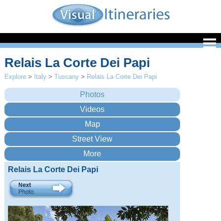
Relais La Corte Dei Papi
Explore
>
Italy
>
Tuscany
>
Relais La Corte Dei Papi
Relais La Corte Dei Papi