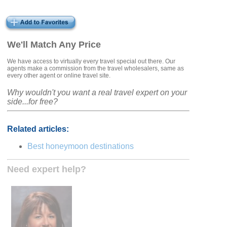
We'll Match Any Price
We have access to virtually every travel special out there. Our
agents make a commission from the travel wholesalers, same as
every other agent or online travel site.
Why wouldn't you want a real travel expert on your
side...for free?
Related articles:
Best honeymoon destinations
Need expert help?