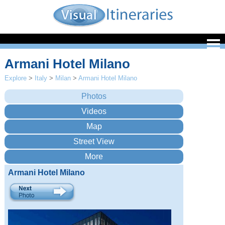
Armani Hotel Milano
Explore
>
Italy
>
Milan
>
Armani Hotel Milano
Armani Hotel Milano