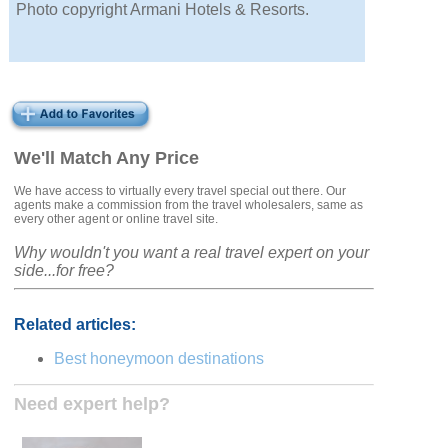
Photo copyright Armani Hotels & Resorts.
We'll Match Any Price
We have access to virtually every travel special out there. Our
agents make a commission from the travel wholesalers, same as
every other agent or online travel site.
Why wouldn't you want a real travel expert on your
side...for free?
Related articles:
Best honeymoon destinations
Need expert help?