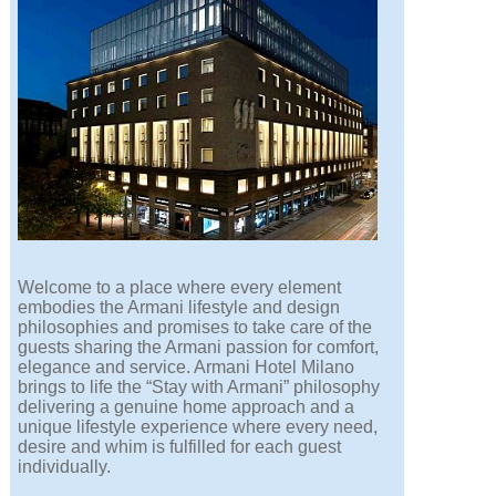
Welcome to a place where every element
embodies the Armani lifestyle and design
philosophies and promises to take care of the
guests sharing the Armani passion for comfort,
elegance and service. Armani Hotel Milano
brings to life the “Stay with Armani” philosophy
delivering a genuine home approach and a
unique lifestyle experience where every need,
desire and whim is fulfilled for each guest
individually.