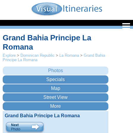
Grand Bahia Principe La
Romana
Explore
>
Dominican Republic
>
La Romana
>
Grand Bahia
Principe La Romana
Grand Bahia Principe La Romana