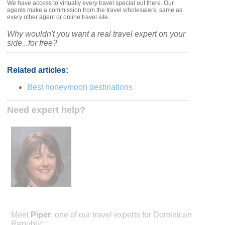
We have access to virtually every travel special out there. Our
agents make a commission from the travel wholesalers, same as
every other agent or online travel site.
Why wouldn't you want a real travel expert on your
side...for free?
Related articles:
Best honeymoon destinations
Need expert help?
Meet
Piper
, one of our travel experts for Dominican
Republic.