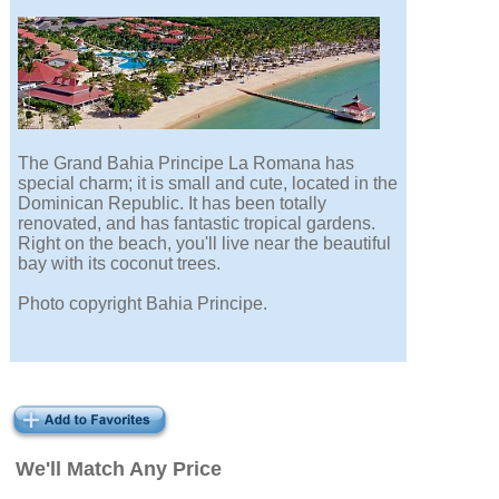
The Grand Bahia Principe La Romana has
special charm; it is small and cute, located in the
Dominican Republic. It has been totally
renovated, and has fantastic tropical gardens.
Right on the beach, you'll live near the beautiful
bay with its coconut trees.
Photo copyright Bahia Principe.
We'll Match Any Price