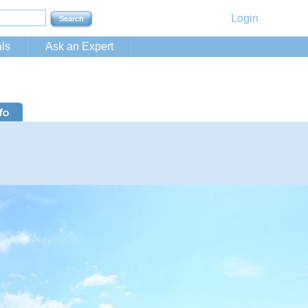
Login
ls
Ask an Expert