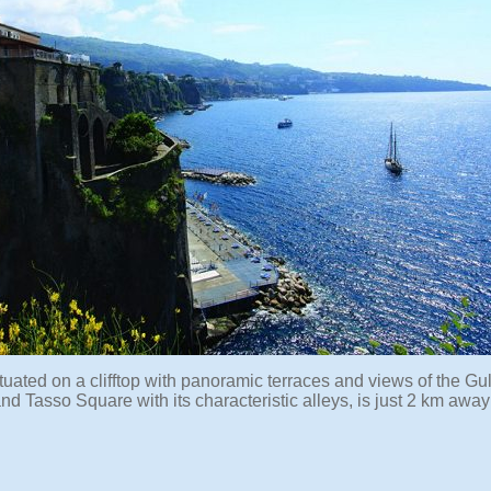
ituated on a clifftop with panoramic terraces and views of the Gul
d Tasso Square with its characteristic alleys, is just 2 km awa