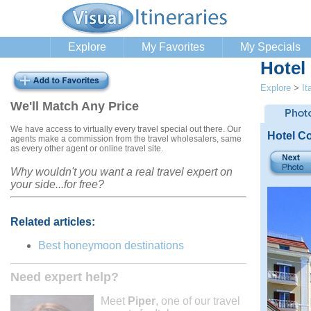
Explore
My Favorites
My Specials
Hotel
Explore
>
It
We'll Match Any Price
We have access to virtually every travel special out there. Our
Hotel Co
agents make a commission from the travel wholesalers, same
as every other agent or online travel site.
Why wouldn't you want a real travel expert on
your side...for free?
Related articles:
Best honeymoon destinations
Need expert help?
Meet
Piper
, one of our travel