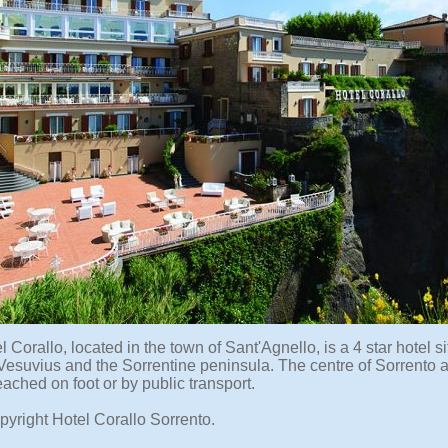
 Corallo, located in the town of Sant'Agnello, is a 4 star hotel s
Vesuvius and the Sorrentine peninsula. The centre of Sorrento an
ached on foot or by public transport.
pyright Hotel Corallo Sorrento.