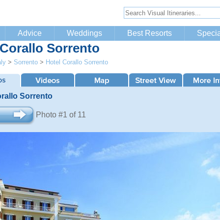
Advice
Weddings
Best Resorts
Specia
 Corallo Sorrento
aly
>
Sorrento
>
Hotel Corallo Sorrento
rallo Sorrento
Photo #1 of 11