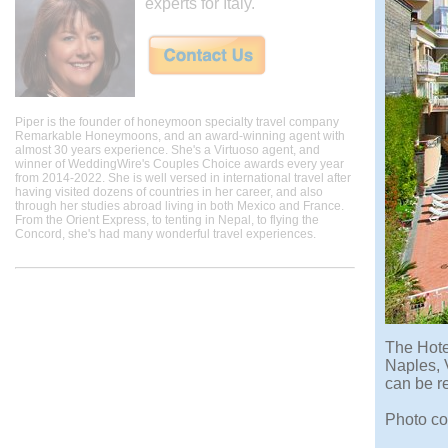
experts for Italy.
Piper is the founder of honeymoon specialty travel company
Remarkable Honeymoons, and an award-winning agent with
almost 30 years experience. She's a Virtuoso agent, and
winner of WeddingWire's Couples Choice awards every year
from 2014-2022. She is well versed in international travel after
having visited dozens of countries in her career, and also
through her studies abroad living in both Mexico and France.
From the Orient Express, to tenting in Nepal, to flying the
Concord, she's had many wonderful travel experiences.
The Hotel
Naples, 
can be re
Photo co