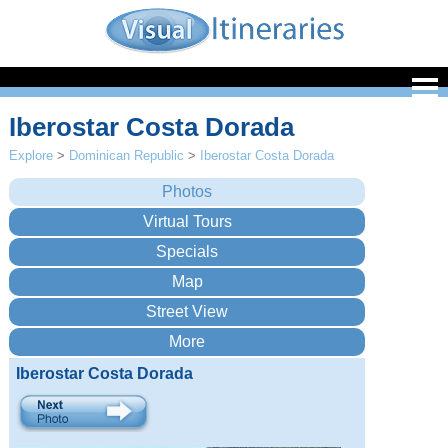
Iberostar Costa Dorada
Explore
>
Dominican Republic
>
Iberostar Costa Dorada
Iberostar Costa Dorada