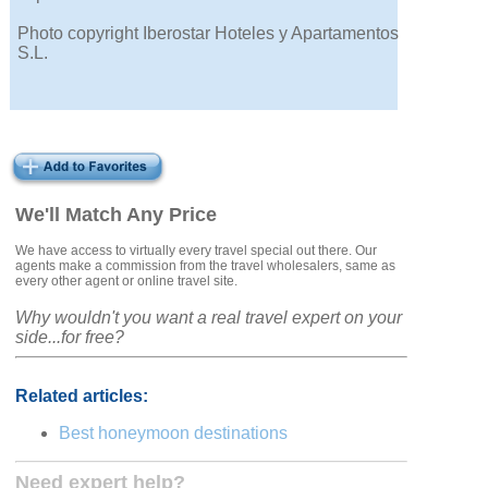
Photo copyright Iberostar Hoteles y Apartamentos
S.L.
We'll Match Any Price
We have access to virtually every travel special out there. Our
agents make a commission from the travel wholesalers, same as
every other agent or online travel site.
Why wouldn't you want a real travel expert on your
side...for free?
Related articles:
Best honeymoon destinations
Need expert help?