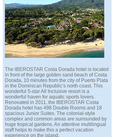
The IBEROSTAR Costa Dorada hotel is located
in front of the large golden sand beach of Costa
Dorada, 10 minutes from the city of Puerto Plata
in the Dominican Republic's north coast. This
wonderful 5-star All Inclusive resort is a
wonderful haven for aquatic sports lovers.
Renovated in 2011, the IBEROSTAR Costa
Dorada hotel has 498 Double Rooms and 18
spacious Junior Suites. The colonial-style
complex and common areas are surrounded by
huge tropical gardens. An attentive multilingual
staff helps to make this a perfect vacation
experience on the island.