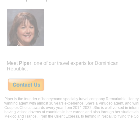
Meet
Piper
, one of our travel experts for Dominican
Republic.
Piper is the founder of honeymoon specialty travel company Remarkable Hone
winning agent with almost 30 years experience. She's a Virtuoso agent, and wi
Couples Choice awards every year from 2014-2022. She is well versed in internat
having visited dozens of countries in her career, and also through her studies ab
Mexico and France. From the Orient Express, to tenting in Nepal, to flying the 
wonderful travel experiences.