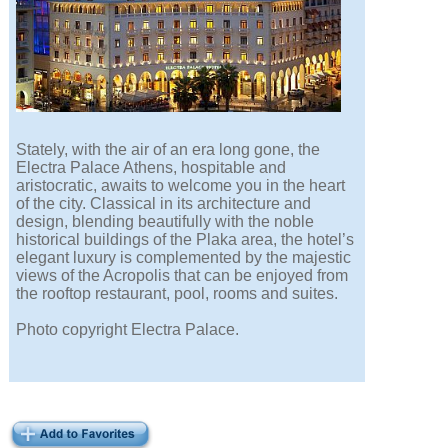
Stately, with the air of an era long gone, the
Electra Palace Athens, hospitable and
aristocratic, awaits to welcome you in the heart
of the city. Classical in its architecture and
design, blending beautifully with the noble
historical buildings of the Plaka area, the hotel’s
elegant luxury is complemented by the majestic
views of the Acropolis that can be enjoyed from
the rooftop restaurant, pool, rooms and suites.
Photo copyright Electra Palace.