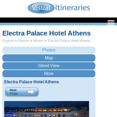
Electra Palace Hotel Athens
Explore
>
Greece
>
Athens
>
Electra Palace Hotel Athens
Electra Palace Hotel Athens