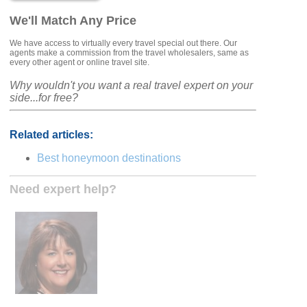
We'll Match Any Price
We have access to virtually every travel special out there. Our
agents make a commission from the travel wholesalers, same as
every other agent or online travel site.
Why wouldn't you want a real travel expert on your
side...for free?
Related articles:
Best honeymoon destinations
Need expert help?