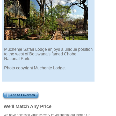
Muchenje Safari Lodge enjoys a unique position
to the west of Botswana's famed Chobe
National Park.
Photo copyright Muchenje Lodge.
We'll Match Any Price
We have access to virtually every travel special out there. Our