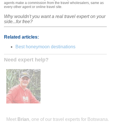
agents make a commission from the travel wholesalers, same as
every other agent or online travel site.
Why wouldn't you want a real travel expert on your
side...for free?
Related articles:
Best honeymoon destinations
Need expert help?
Meet
Brian
, one of our travel experts for Botswana.