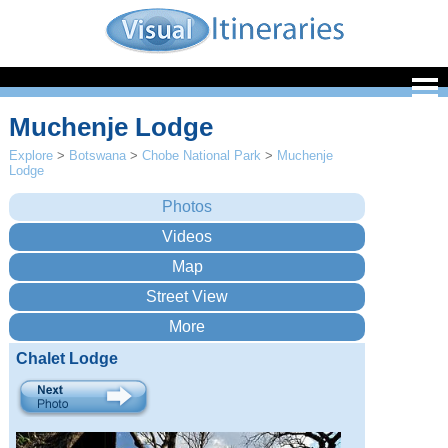
Muchenje Lodge
Explore
>
Botswana
>
Chobe National Park
>
Muchenje
Lodge
Chalet Lodge