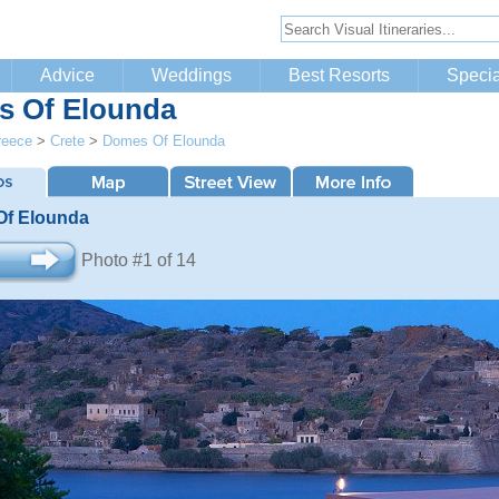
Advice
Weddings
Best Resorts
Specia
 Of Elounda
reece
>
Crete
>
Domes Of Elounda
f Elounda
Photo #1 of 14