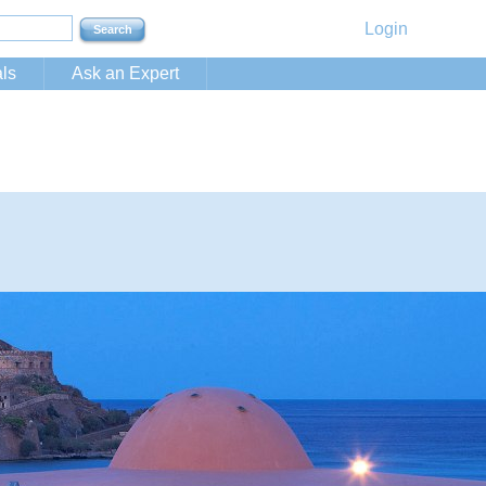
Login
ls
Ask an Expert