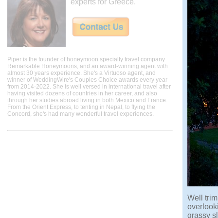
experts for Greece.
Piper is the founder of honeymoon specialty travel company
Remarkable Honeymoons, and an award-winning agent with
almost 30 years experience. She's a Virtuoso agent, and
winner of WeddingWire's Couples Choice awards every year
from 2014-2022. She is well versed in international travel after
having visited dozens of countries in her career, and also
through her studies abroad living in both Mexico and France.
From the Orient Express, to tenting in Nepal, to flying the
Concord, she's had many wonderful travel experiences.
Well trim
overlooki
grassy sl