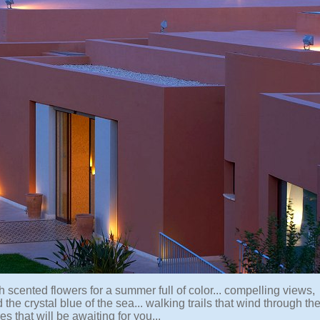
 scented flowers for a summer full of color... compelling views,
the crystal blue of the sea... walking trails that wind through th
s that will be awaiting for you...