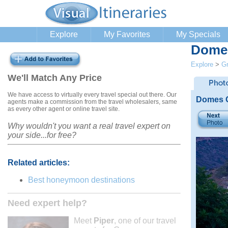
Explore
My Favorites
My Specials
Domes
Explore
>
G
We'll Match Any Price
We have access to virtually every travel special out there. Our
Domes O
agents make a commission from the travel wholesalers, same
as every other agent or online travel site.
Why wouldn't you want a real travel expert on
your side...for free?
Related articles:
Best honeymoon destinations
Need expert help?
Meet
Piper
, one of our travel