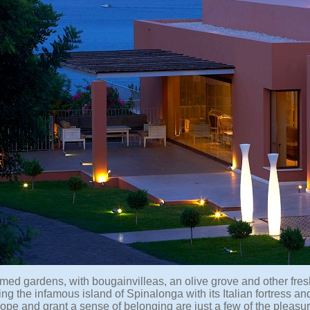
med gardens, with bougainvilleas, an olive grove and other fresh
ng the infamous island of Spinalonga with its Italian fortress and 
ope and grant a sense of belonging are just a few of the pleasure