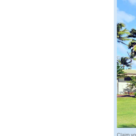
Claim yo