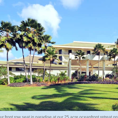
ur front row seat in paradise at our 25 acre oceanfront retreat 