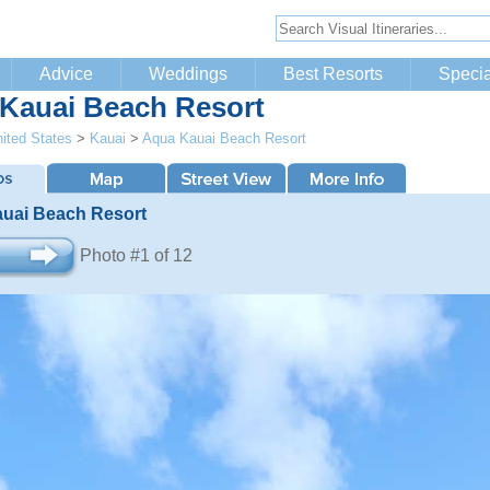
Advice
Weddings
Best Resorts
Specia
Kauai Beach Resort
ited States
>
Kauai
>
Aqua Kauai Beach Resort
uai Beach Resort
Photo #1 of 12