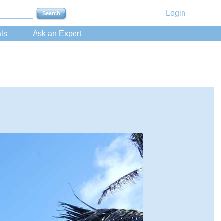
Login
ls
Ask an Expert