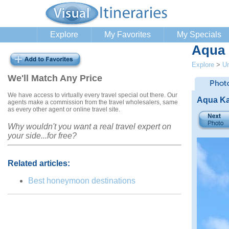
Explore
My Favorites
My Specials
Aqua 
Explore
>
Un
We'll Match Any Price
We have access to virtually every travel special out there. Our
Aqua Ka
agents make a commission from the travel wholesalers, same
as every other agent or online travel site.
Why wouldn't you want a real travel expert on
your side...for free?
Related articles:
Best honeymoon destinations