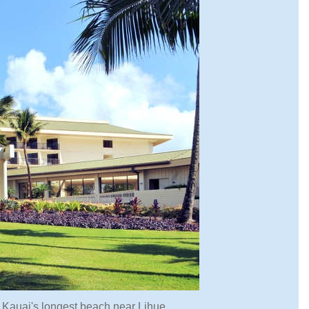
on Kauai's longest beach near Lihue