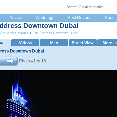
Advice
Weddings
Best Resorts
Specia
ddress Downtown Dubai
ited Arab Emirates
>
The Address Downtown Dubai
ress Downtown Dubai
Photo #1 of 16