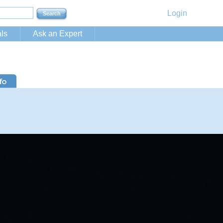
Login
ls
Ask an Expert