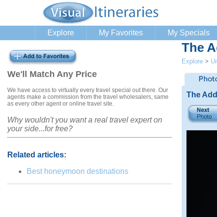
Explore
My Favorites
My Specials
The A
Explore
>
Un
We'll Match Any Price
We have access to virtually every travel special out there. Our
The Add
agents make a commission from the travel wholesalers, same
as every other agent or online travel site.
Why wouldn't you want a real travel expert on
your side...for free?
Related articles:
Best honeymoon destinations