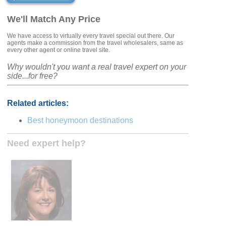
We'll Match Any Price
We have access to virtually every travel special out there. Our
agents make a commission from the travel wholesalers, same as
every other agent or online travel site.
Why wouldn't you want a real travel expert on your
side...for free?
Related articles:
Best honeymoon destinations
Need expert help?