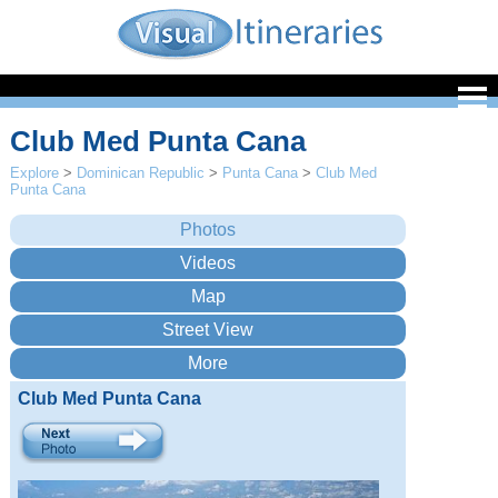
Club Med Punta Cana
Explore
>
Dominican Republic
>
Punta Cana
>
Club Med
Punta Cana
Club Med Punta Cana