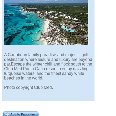
A Caribbean family paradise and majestic golf
destination where leisure and luxury are beyond
par.Escape the winter chill and flock south to the
Club Med Punta Cana resort to enjoy dazzling
turquoise waters, and the finest sandy white
beaches in the world.
Photo copyright Club Med.