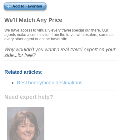
We'll Match Any Price
We have access to virtually every travel special out there. Our
agents make a commission from the travel wholesalers, same as
every other agent or online travel site.
Why wouldn't you want a real travel expert on your
side...for free?
Related articles:
Best honeymoon destinations
Need expert help?