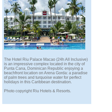
The Hotel Riu Palace Macao (24h All Inclusive)
is an impressive complex located in the city of
Punta Cana, Dominican Republic enjoying a
beachfront location on Arena Gorda: a paradise
of palm trees and turquoise water for perfect
holidays in this Caribbean destination.
Photo copyright Riu Hotels & Resorts.