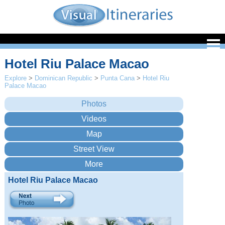
Hotel Riu Palace Macao
Explore
>
Dominican Republic
>
Punta Cana
>
Hotel Riu
Palace Macao
Hotel Riu Palace Macao