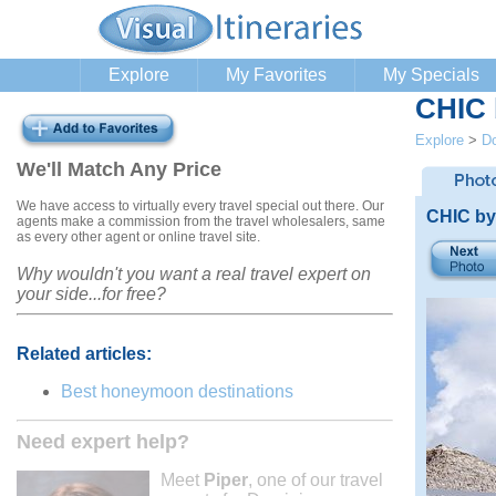
Explore
My Favorites
My Specials
CHIC 
Explore
>
Do
We'll Match Any Price
We have access to virtually every travel special out there. Our
CHIC by
agents make a commission from the travel wholesalers, same
as every other agent or online travel site.
Why wouldn't you want a real travel expert on
your side...for free?
Related articles:
Best honeymoon destinations
Need expert help?
Meet
Piper
, one of our travel