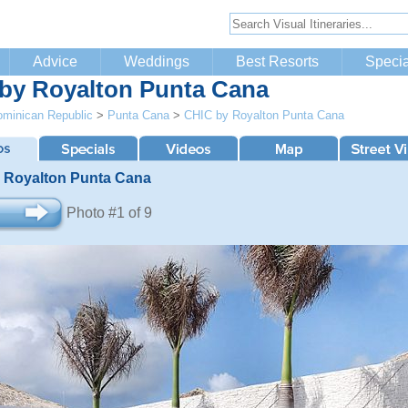
Advice
Weddings
Best Resorts
Specia
by Royalton Punta Cana
minican Republic
>
Punta Cana
>
CHIC by Royalton Punta Cana
 Royalton Punta Cana
Photo #1 of 9