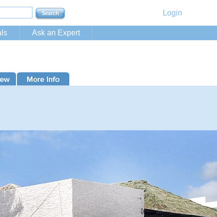
Login
ls
Ask an Expert