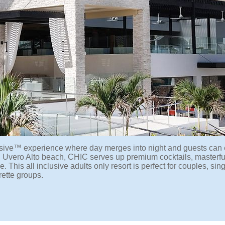
lusive™ experience where day merges into night and guests can
 Uvero Alto beach, CHIC serves up premium cocktails, masterfu
This all inclusive adults only resort is perfect for couples, sing
ette groups.