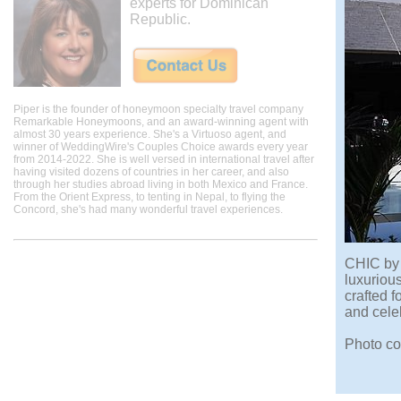
experts for Dominican
Republic.
Piper is the founder of honeymoon specialty travel company
Remarkable Honeymoons, and an award-winning agent with
almost 30 years experience. She's a Virtuoso agent, and
winner of WeddingWire's Couples Choice awards every year
from 2014-2022. She is well versed in international travel after
having visited dozens of countries in her career, and also
through her studies abroad living in both Mexico and France.
From the Orient Express, to tenting in Nepal, to flying the
Concord, she's had many wonderful travel experiences.
CHIC by 
luxuriou
crafted f
and cele
Photo co