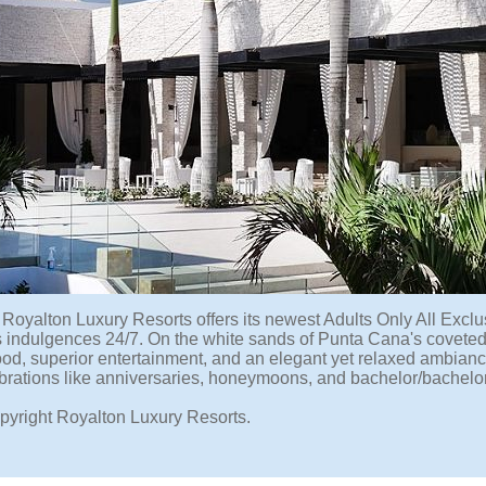
Royalton Luxury Resorts offers its newest Adults Only All Exc
s indulgences 24/7. On the white sands of Punta Cana's coveted
ood, superior entertainment, and an elegant yet relaxed ambiance. 
brations like anniversaries, honeymoons, and bachelor/bachelor
pyright Royalton Luxury Resorts.