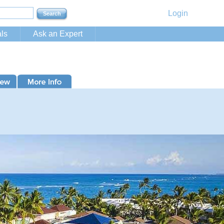
Login
ls
Ask an Expert