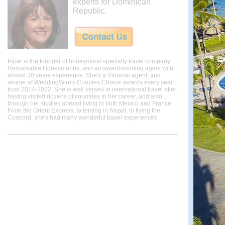
experts for Dominican
Republic.
Piper is the founder of honeymoon specialty travel company
Remarkable Honeymoons, and an award-winning agent with
almost 30 years experience. She's a Virtuoso agent, and
winner of WeddingWire's Couples Choice awards every year
from 2014-2022. She is well versed in international travel after
having visited dozens of countries in her career, and also
through her studies abroad living in both Mexico and France.
From the Orient Express, to tenting in Nepal, to flying the
Concord, she's had many wonderful travel experiences.