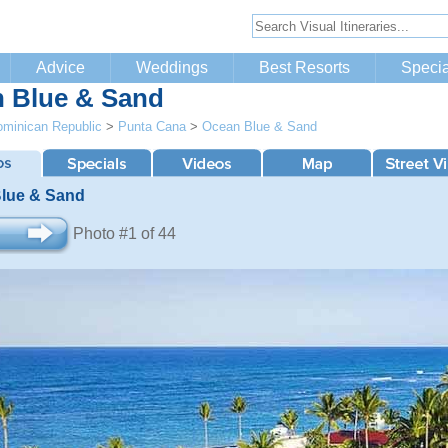
Advice
Weddings
Best Resorts
Specia
 Blue & Sand
minican Republic
>
Punta Cana
>
Ocean Blue & Sand
lue & Sand
Photo #1 of 44