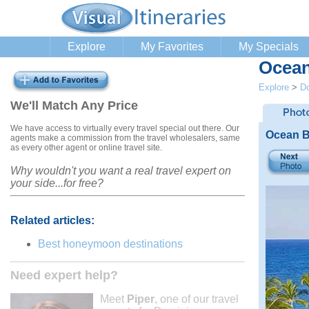
Explore
My Favorites
My Specials
Ocean
Explore
>
Do
We'll Match Any Price
We have access to virtually every travel special out there. Our
Ocean B
agents make a commission from the travel wholesalers, same
as every other agent or online travel site.
Why wouldn't you want a real travel expert on
your side...for free?
Related articles:
Best honeymoon destinations
Need expert help?
Meet
Piper
, one of our travel