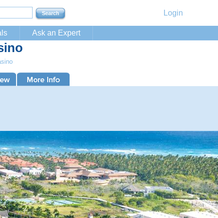
Login
ls
Ask an Expert
sino
asino