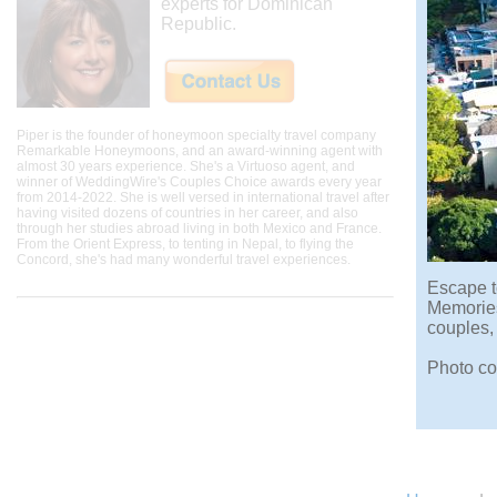
experts for Dominican
Republic.
Piper is the founder of honeymoon specialty travel company
Remarkable Honeymoons, and an award-winning agent with
almost 30 years experience. She's a Virtuoso agent, and
winner of WeddingWire's Couples Choice awards every year
from 2014-2022. She is well versed in international travel after
having visited dozens of countries in her career, and also
through her studies abroad living in both Mexico and France.
From the Orient Express, to tenting in Nepal, to flying the
Concord, she's had many wonderful travel experiences.
Escape t
Memories 
couples,
Photo co