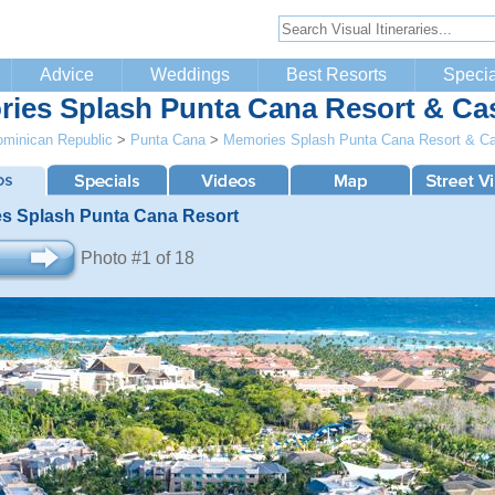
Advice
Weddings
Best Resorts
Specia
ies Splash Punta Cana Resort & Ca
minican Republic
>
Punta Cana
>
Memories Splash Punta Cana Resort & C
s Splash Punta Cana Resort
Photo #1 of 18