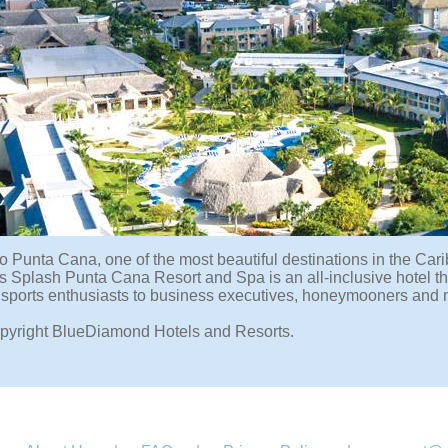
o Punta Cana, one of the most beautiful destinations in the Cari
Splash Punta Cana Resort and Spa is an all-inclusive hotel that 
 sports enthusiasts to business executives, honeymooners and 
pyright BlueDiamond Hotels and Resorts.