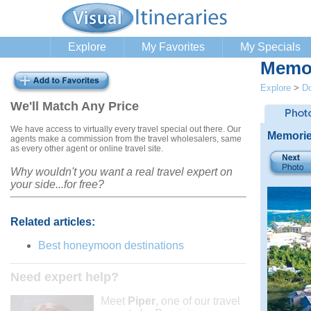
Explore
My Favorites
My Specials
Memor
Explore
>
Do
We'll Match Any Price
We have access to virtually every travel special out there. Our
Memorie
agents make a commission from the travel wholesalers, same
as every other agent or online travel site.
Why wouldn't you want a real travel expert on
your side...for free?
Related articles:
Best honeymoon destinations
Need expert help?
Meet
Piper
, one of our travel