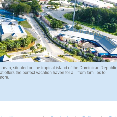
bbean, situated on the tropical island of the Dominican Republic
offers the perfect vacation haven for all, from families to
more.