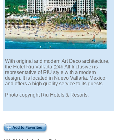
With original and modern Art Deco architecture,
the Hotel Riu Vallarta (24h All Inclusive) is
representative of RIU style with a modern
design. It is located in Nuevo Vallarta, Mexico,
and offers a high quality service to its guests.
Photo copyright Riu Hotels & Resorts.