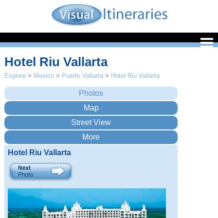
Hotel Riu Vallarta
Explore
>
Mexico
>
Puerto Vallarta
>
Hotel Riu Vallarta
Hotel Riu Vallarta