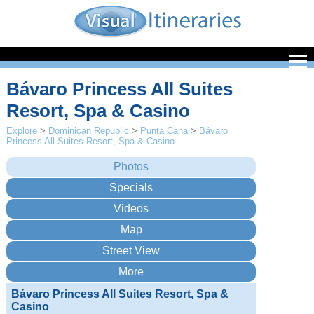
Bávaro Princess All Suites
Resort, Spa & Casino
Explore
>
Dominican Republic
>
Punta Cana
>
Bávaro
Princess All Suites Resort, Spa & Casino
Bávaro Princess All Suites Resort, Spa &
Casino