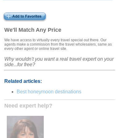
We'll Match Any Price
We have access to virtually every travel special out there. Our
agents make a commission from the travel wholesalers, same as
every other agent or online travel site.
Why wouldn't you want a real travel expert on your
side...for free?
Related articles:
Best honeymoon destinations
Need expert help?