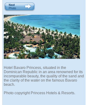
Hotel Bavaro Princess, situated in the
Dominican Republic in an area renowned for its
incomparable beauty, the quality of the sand and
the clarity of the water on the famous Bavaro
beach.
Photo copyright Princess Hotels & Resorts.