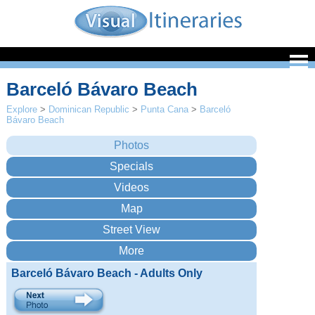
Barceló Bávaro Beach
Explore
>
Dominican Republic
>
Punta Cana
>
Barceló
Bávaro Beach
Barceló Bávaro Beach - Adults Only