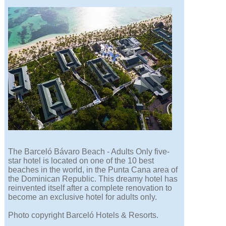
The Barceló Bávaro Beach - Adults Only five-
star hotel is located on one of the 10 best
beaches in the world, in the Punta Cana area of
the Dominican Republic. This dreamy hotel has
reinvented itself after a complete renovation to
become an exclusive hotel for adults only.
Photo copyright Barceló Hotels & Resorts.