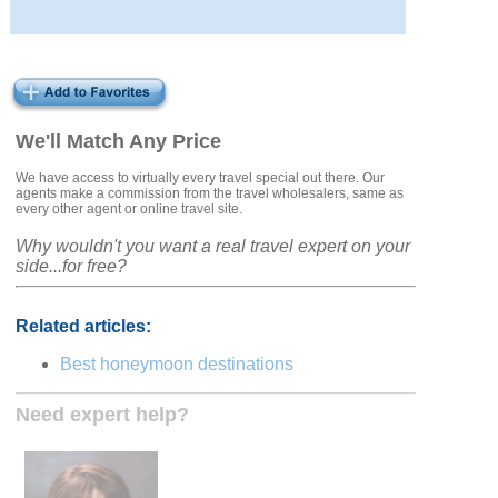
We'll Match Any Price
We have access to virtually every travel special out there. Our
agents make a commission from the travel wholesalers, same as
every other agent or online travel site.
Why wouldn't you want a real travel expert on your
side...for free?
Related articles:
Best honeymoon destinations
Need expert help?