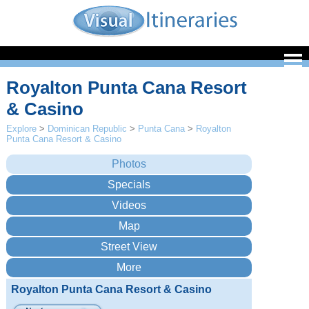
Royalton Punta Cana Resort
& Casino
Explore
>
Dominican Republic
>
Punta Cana
>
Royalton
Punta Cana Resort & Casino
Royalton Punta Cana Resort & Casino