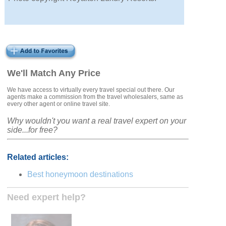
We'll Match Any Price
We have access to virtually every travel special out there. Our
agents make a commission from the travel wholesalers, same as
every other agent or online travel site.
Why wouldn't you want a real travel expert on your
side...for free?
Related articles:
Best honeymoon destinations
Need expert help?