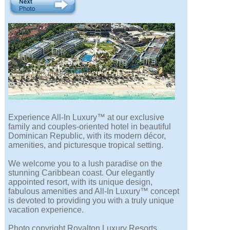
Experience All-In Luxury™ at our exclusive
family and couples-oriented hotel in beautiful
Dominican Republic, with its modern décor,
amenities, and picturesque tropical setting.
We welcome you to a lush paradise on the
stunning Caribbean coast. Our elegantly
appointed resort, with its unique design,
fabulous amenities and All-In Luxury™ concept
is devoted to providing you with a truly unique
vacation experience.
Photo copyright Royalton Luxury Resorts.