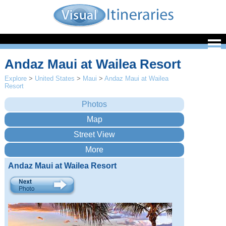
Andaz Maui at Wailea Resort
Explore
>
United States
>
Maui
>
Andaz Maui at Wailea
Resort
Andaz Maui at Wailea Resort