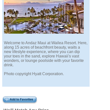
Welcome to Andaz Maui at Wailea Resort. Here,
along 15 acres of beachfront beauty, waits a
new lifestyle experience, where you can dip
your toes in the sand, explore Hawaii's vast
wonders, or lounge poolside with your favorite
drink.
Photo copyright Hyatt Corporation.