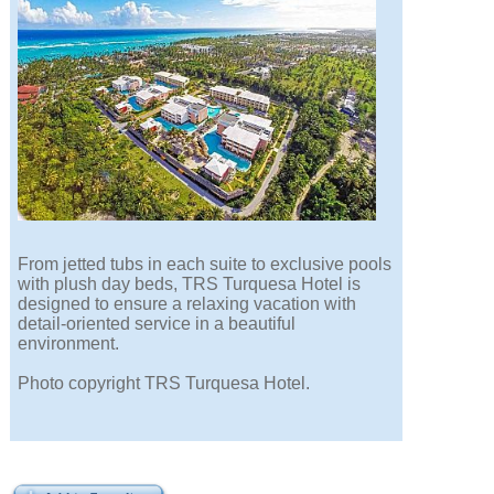
From jetted tubs in each suite to exclusive pools
with plush day beds, TRS Turquesa Hotel is
designed to ensure a relaxing vacation with
detail-oriented service in a beautiful
environment.
Photo copyright TRS Turquesa Hotel.