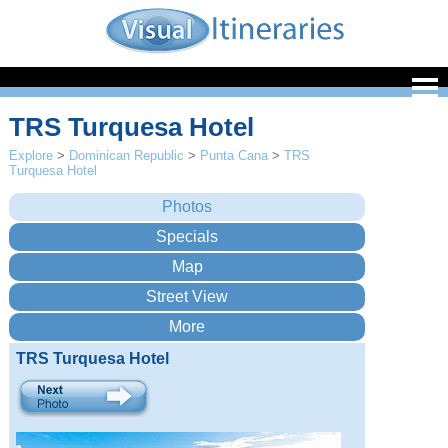
TRS Turquesa Hotel
Explore
>
Dominican Republic
>
Punta Cana
>
TRS
Turquesa Hotel
TRS Turquesa Hotel