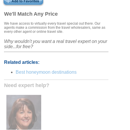
We'll Match Any Price
We have access to virtually every travel special out there. Our
agents make a commission from the travel wholesalers, same as
every other agent or online travel site.
Why wouldn't you want a real travel expert on your
side...for free?
Related articles:
Best honeymoon destinations
Need expert help?