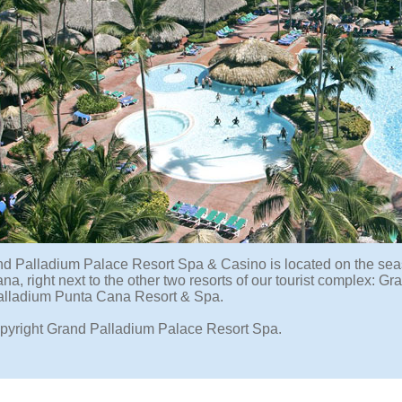
d Palladium Palace Resort Spa & Casino is located on the sea
na, right next to the other two resorts of our tourist complex:
lladium Punta Cana Resort & Spa.
pyright Grand Palladium Palace Resort Spa.