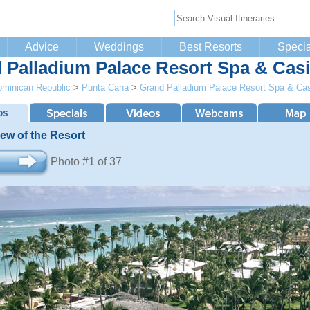
Advice
Weddings
Best Resorts
Specia
 Palladium Palace Resort Spa & Cas
minican Republic
>
Punta Cana
>
Grand Palladium Palace Resort Spa & Ca
iew of the Resort
Photo #1 of 37