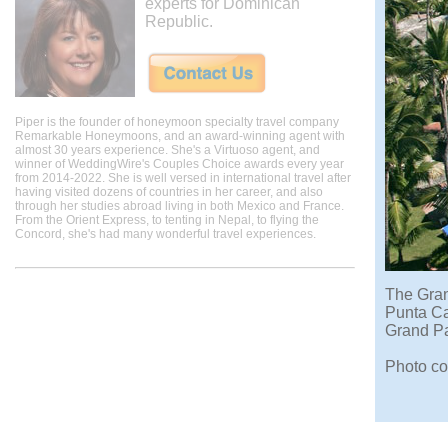
experts for Dominican
Republic.
Piper is the founder of honeymoon specialty travel company
Remarkable Honeymoons, and an award-winning agent with
almost 30 years experience. She's a Virtuoso agent, and
winner of WeddingWire's Couples Choice awards every year
from 2014-2022. She is well versed in international travel after
having visited dozens of countries in her career, and also
through her studies abroad living in both Mexico and France.
From the Orient Express, to tenting in Nepal, to flying the
Concord, she's had many wonderful travel experiences.
The Gran
Punta Ca
Grand Pa
Photo co