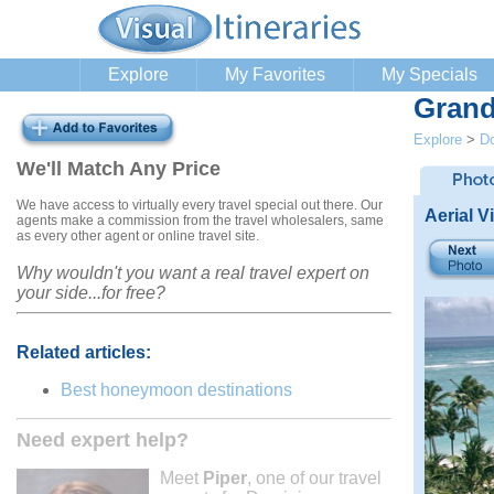
Explore
My Favorites
My Specials
Grand
Explore
>
Do
We'll Match Any Price
We have access to virtually every travel special out there. Our
Aerial V
agents make a commission from the travel wholesalers, same
as every other agent or online travel site.
Why wouldn't you want a real travel expert on
your side...for free?
Related articles:
Best honeymoon destinations
Need expert help?
Meet
Piper
, one of our travel