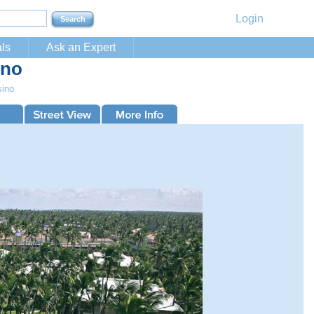
Login
ls
Ask an Expert
ino
sino