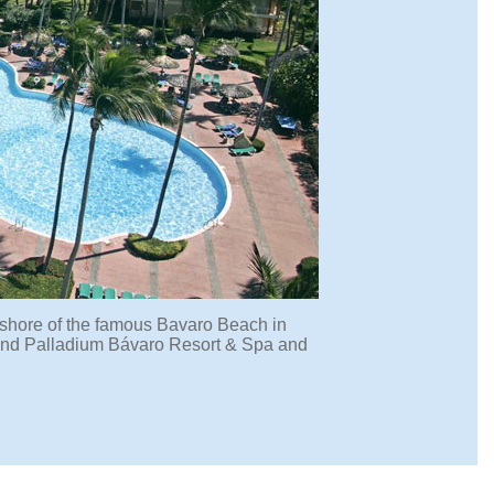
shore of the famous Bavaro Beach in
 Grand Palladium Bávaro Resort & Spa and