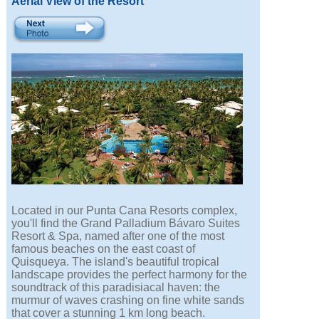
Aerial View of the Resort
Located in our Punta Cana Resorts complex,
you'll find the Grand Palladium Bávaro Suites
Resort & Spa, named after one of the most
famous beaches on the east coast of
Quisqueya. The island's beautiful tropical
landscape provides the perfect harmony for the
soundtrack of this paradisiacal haven: the
murmur of waves crashing on fine white sands
that cover a stunning 1 km long beach.