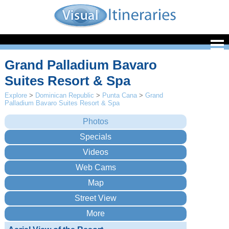
Grand Palladium Bavaro
Suites Resort & Spa
Explore
>
Dominican Republic
>
Punta Cana
>
Grand
Palladium Bavaro Suites Resort & Spa