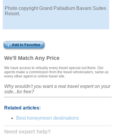
Photo copyright Grand Palladium Bavaro Suites
Resort.
We'll Match Any Price
We have access to virtually every travel special out there. Our
agents make a commission from the travel wholesalers, same as
every other agent or online travel site.
Why wouldn't you want a real travel expert on your
side...for free?
Related articles:
Best honeymoon destinations
Need expert help?