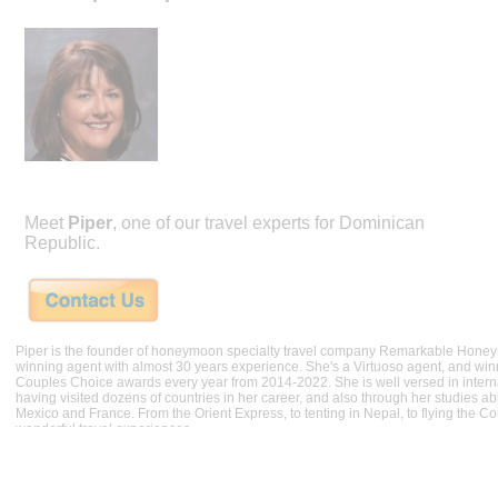
Meet
Piper
, one of our travel experts for Dominican
Republic.
Piper is the founder of honeymoon specialty travel company Remarkable Hone
winning agent with almost 30 years experience. She's a Virtuoso agent, and wi
Couples Choice awards every year from 2014-2022. She is well versed in internat
having visited dozens of countries in her career, and also through her studies ab
Mexico and France. From the Orient Express, to tenting in Nepal, to flying the 
wonderful travel experiences.