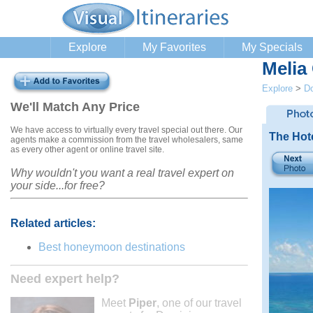
Explore
My Favorites
My Specials
Melia
Explore
>
Do
We'll Match Any Price
We have access to virtually every travel special out there. Our
The Hot
agents make a commission from the travel wholesalers, same
as every other agent or online travel site.
Why wouldn't you want a real travel expert on
your side...for free?
Related articles:
Best honeymoon destinations
Need expert help?
Meet
Piper
, one of our travel