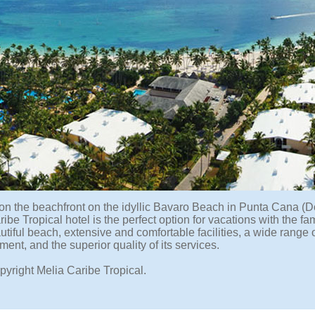
on the beachfront on the idyllic Bavaro Beach in Punta Cana (D
ibe Tropical hotel is the perfect option for vacations with the fa
autiful beach, extensive and comfortable facilities, a wide range o
ment, and the superior quality of its services.
pyright Melia Caribe Tropical.