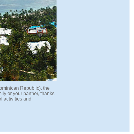
ominican Republic), the
mily or your partner, thanks
f activities and