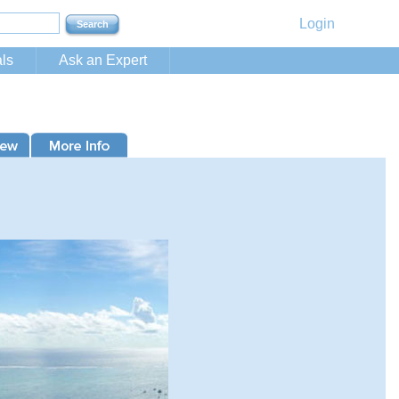
Login
ls
Ask an Expert