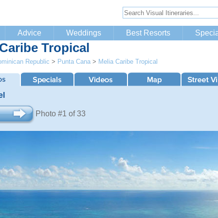
Advice
Weddings
Best Resorts
Specia
 Caribe Tropical
minican Republic
>
Punta Cana
>
Melia Caribe Tropical
el
Photo #1 of 33