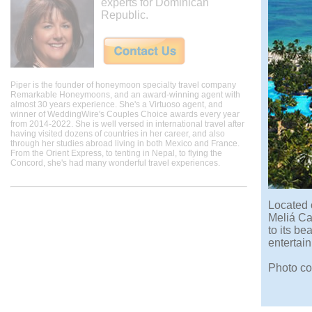
experts for Dominican
Republic.
Piper is the founder of honeymoon specialty travel company
Remarkable Honeymoons, and an award-winning agent with
almost 30 years experience. She's a Virtuoso agent, and
winner of WeddingWire's Couples Choice awards every year
from 2014-2022. She is well versed in international travel after
having visited dozens of countries in her career, and also
through her studies abroad living in both Mexico and France.
From the Orient Express, to tenting in Nepal, to flying the
Concord, she's had many wonderful travel experiences.
Located 
Meliá Car
to its be
entertain
Photo co