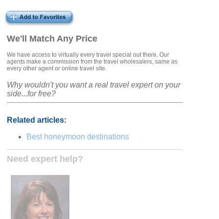
We'll Match Any Price
We have access to virtually every travel special out there. Our
agents make a commission from the travel wholesalers, same as
every other agent or online travel site.
Why wouldn't you want a real travel expert on your
side...for free?
Related articles:
Best honeymoon destinations
Need expert help?