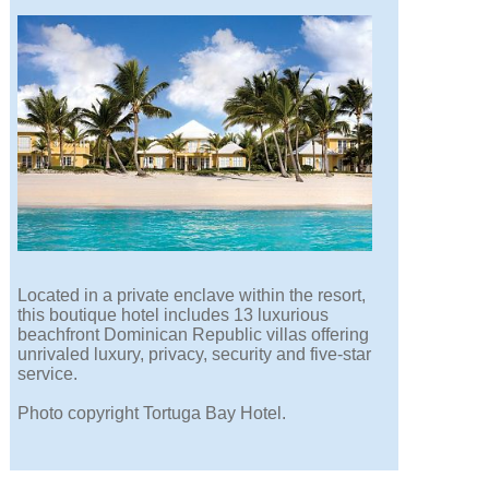
Located in a private enclave within the resort,
this boutique hotel includes 13 luxurious
beachfront Dominican Republic villas offering
unrivaled luxury, privacy, security and five-star
service.
Photo copyright Tortuga Bay Hotel.