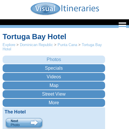
Tortuga Bay Hotel
Explore
>
Dominican Republic
>
Punta Cana
>
Tortuga Bay
Hotel
The Hotel