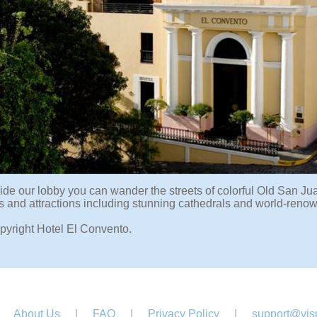
ide our lobby you can wander the streets of colorful Old San Jua
and attractions including stunning cathedrals and world-renowne
pyright Hotel El Convento.
About Us
|
FAQ
|
Privacy Policy
|
support@visu