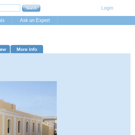
Login
ls
Ask an Expert