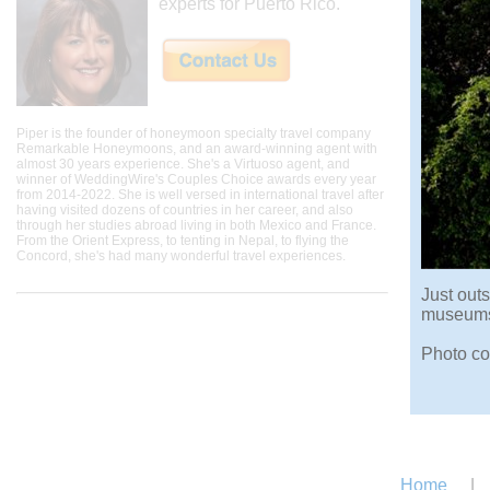
experts for Puerto Rico.
Piper is the founder of honeymoon specialty travel company
Remarkable Honeymoons, and an award-winning agent with
almost 30 years experience. She's a Virtuoso agent, and
winner of WeddingWire's Couples Choice awards every year
from 2014-2022. She is well versed in international travel after
having visited dozens of countries in her career, and also
through her studies abroad living in both Mexico and France.
From the Orient Express, to tenting in Nepal, to flying the
Concord, she's had many wonderful travel experiences.
Just outs
museums 
Photo co
Home
|