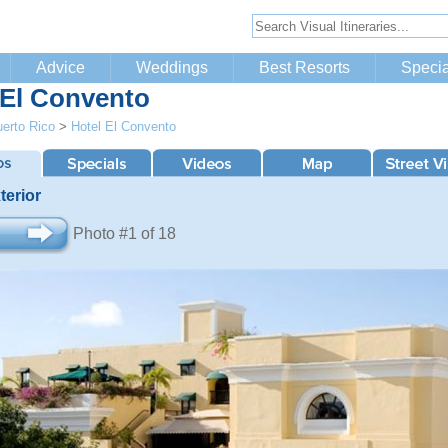
Advice
Weddings
Best Resorts
Specia
 El Convento
erto Rico
>
Hotel El Convento
terior
Photo #1 of 18