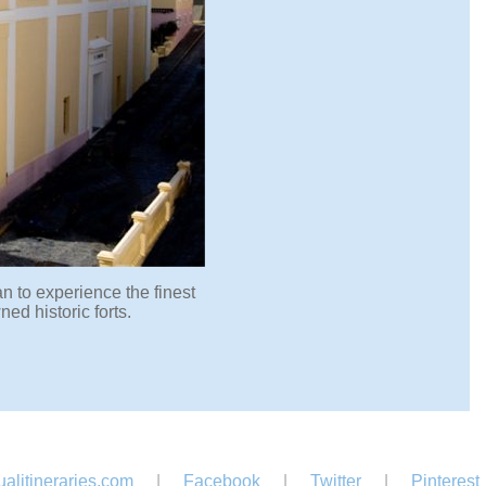
n to experience the finest
d historic forts.
alitineraries.com
|
Facebook
|
Twitter
|
Pinterest