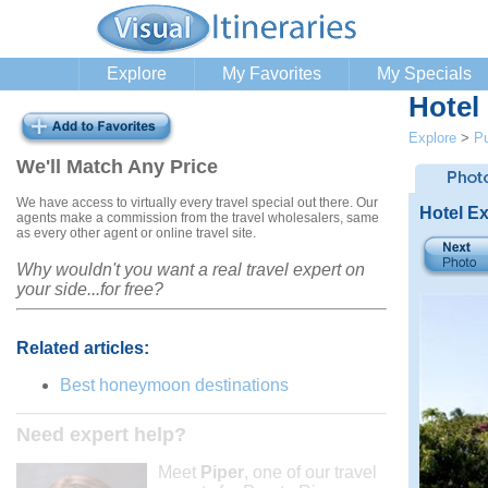
Explore
My Favorites
My Specials
Hotel
Explore
>
Pu
We'll Match Any Price
We have access to virtually every travel special out there. Our
Hotel Ex
agents make a commission from the travel wholesalers, same
as every other agent or online travel site.
Why wouldn't you want a real travel expert on
your side...for free?
Related articles:
Best honeymoon destinations
Need expert help?
Meet
Piper
, one of our travel