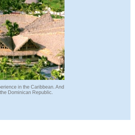
xperience in the Caribbean. And
n the Dominican Republic.