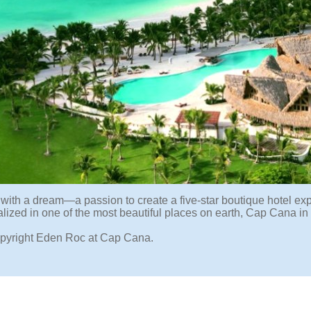
ed with a dream—a passion to create a five-star boutique hotel e
ealized in one of the most beautiful places on earth, Cap Cana i
pyright Eden Roc at Cap Cana.