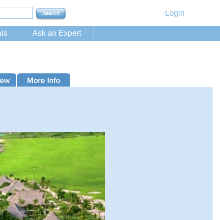
Login
ls
Ask an Expert