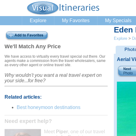
Explore
My Favorites
My Specials
Eden 
Explore
>
Do
We'll Match Any Price
We have access to virtually every travel special out there. Our
Aerial 
agents make a commission from the travel wholesalers, same
as every other agent or online travel site.
Why wouldn't you want a real travel expert on
your side...for free?
Related articles:
Best honeymoon destinations
Need expert help?
Meet
Piper
, one of our travel