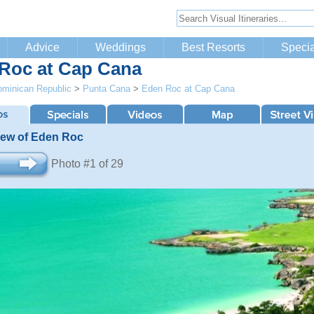
Advice
Weddings
Best Resorts
Specia
Roc at Cap Cana
minican Republic
>
Punta Cana
>
Eden Roc at Cap Cana
View of Eden Roc
Photo #1 of 29