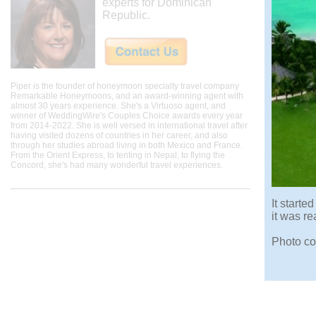
experts for Dominican
Republic.
Piper is the founder of honeymoon specialty travel company
Remarkable Honeymoons, and an award-winning agent with
almost 30 years experience. She's a Virtuoso agent, and
winner of WeddingWire's Couples Choice awards every year
from 2014-2022. She is well versed in international travel after
having visited dozens of countries in her career, and also
through her studies abroad living in both Mexico and France.
From the Orient Express, to tenting in Nepal, to flying the
Concord, she's had many wonderful travel experiences.
It start
it was r
Photo co