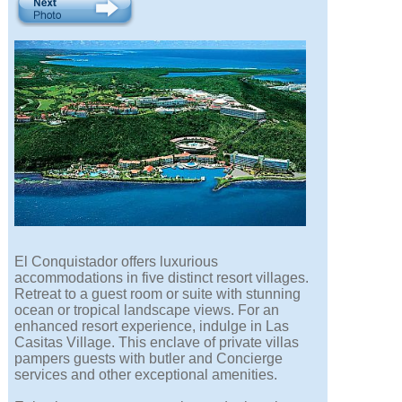
El Conquistador offers luxurious
accommodations in five distinct resort villages.
Retreat to a guest room or suite with stunning
ocean or tropical landscape views. For an
enhanced resort experience, indulge in Las
Casitas Village. This enclave of private villas
pampers guests with butler and Concierge
services and other exceptional amenities.