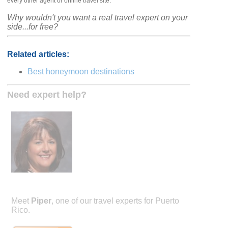
every other agent or online travel site.
Why wouldn't you want a real travel expert on your
side...for free?
Related articles:
Best honeymoon destinations
Need expert help?
Meet
Piper
, one of our travel experts for Puerto
Rico.