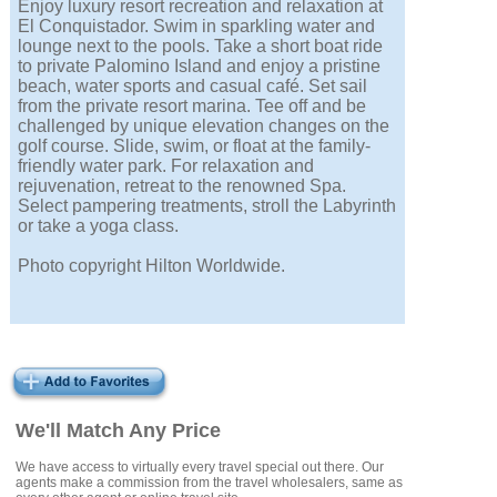
Enjoy luxury resort recreation and relaxation at
El Conquistador. Swim in sparkling water and
lounge next to the pools. Take a short boat ride
to private Palomino Island and enjoy a pristine
beach, water sports and casual café. Set sail
from the private resort marina. Tee off and be
challenged by unique elevation changes on the
golf course. Slide, swim, or float at the family-
friendly water park. For relaxation and
rejuvenation, retreat to the renowned Spa.
Select pampering treatments, stroll the Labyrinth
or take a yoga class.
Photo copyright Hilton Worldwide.
We'll Match Any Price
We have access to virtually every travel special out there. Our
agents make a commission from the travel wholesalers, same as