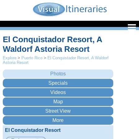
El Conquistador Resort, A
Waldorf Astoria Resort
Explore
>
Puerto Rico
>
El Conquistador Resort, A Waldorf
Astoria Resort
El Conquistador Resort