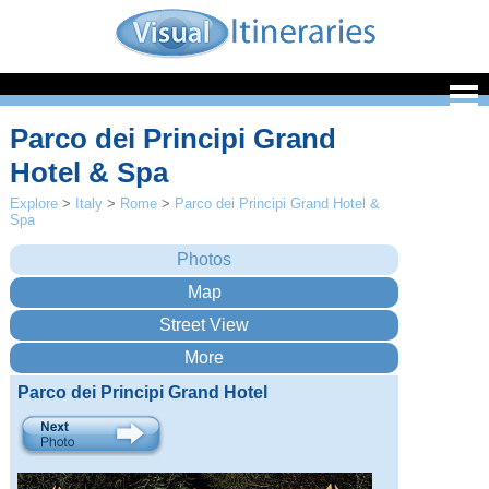
Parco dei Principi Grand
Hotel & Spa
Explore
>
Italy
>
Rome
>
Parco dei Principi Grand Hotel &
Spa
Parco dei Principi Grand Hotel