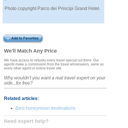
Photo copyright Parco dei Principi Grand Hotel.
We'll Match Any Price
We have access to virtually every travel special out there. Our
agents make a commission from the travel wholesalers, same as
every other agent or online travel site.
Why wouldn't you want a real travel expert on your
side...for free?
Related articles:
Best honeymoon destinations
Need expert help?