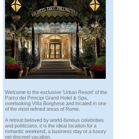
Welcome to the exclusive 'Urban Resort' of the
Parco dei Principi Grand Hotel & Spa,
overlooking Villa Borghese and located in one
of the most refined areas of Rome.
A retreat beloved by world-famous celebrities
and politicians, it is the ideal location for a
romantic weekend, a business stay or a luxury
yet discreet vacation.