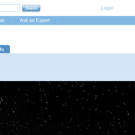
Login
ls
Ask an Expert