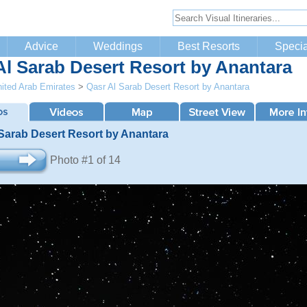
Advice
Weddings
Best Resorts
Specia
Al Sarab Desert Resort by Anantara
ited Arab Emirates
>
Qasr Al Sarab Desert Resort by Anantara
 Sarab Desert Resort by Anantara
Photo #1 of 14