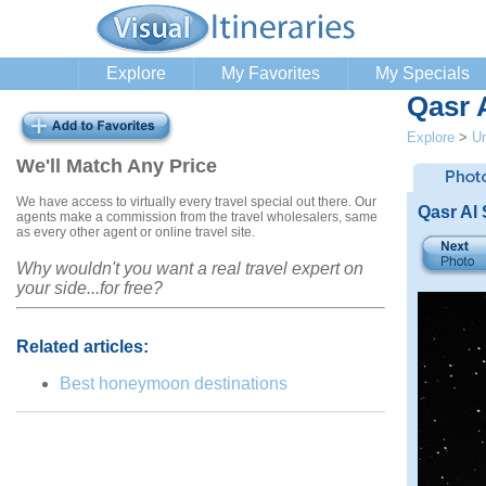
Explore
My Favorites
My Specials
Qasr 
Explore
>
Un
We'll Match Any Price
We have access to virtually every travel special out there. Our
Qasr Al
agents make a commission from the travel wholesalers, same
as every other agent or online travel site.
Why wouldn't you want a real travel expert on
your side...for free?
Related articles:
Best honeymoon destinations