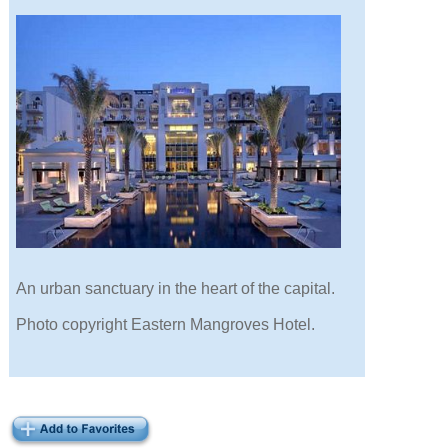
An urban sanctuary in the heart of the capital.
Photo copyright Eastern Mangroves Hotel.