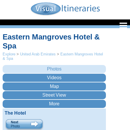
Eastern Mangroves Hotel &
Spa
Explore
>
United Arab Emirates
>
Eastern Mangroves Hotel
& Spa
The Hotel