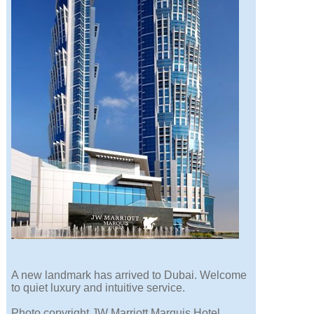
A new landmark has arrived to Dubai. Welcome
to quiet luxury and intuitive service.
Photo copyright JW Marriott Marquis Hotel.