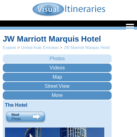
JW Marriott Marquis Hotel
Explore
>
United Arab Emirates
>
JW Marriott Marquis Hotel
The Hotel