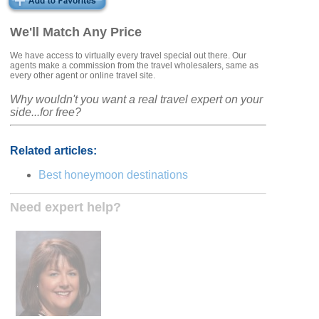
We'll Match Any Price
We have access to virtually every travel special out there. Our
agents make a commission from the travel wholesalers, same as
every other agent or online travel site.
Why wouldn't you want a real travel expert on your
side...for free?
Related articles:
Best honeymoon destinations
Need expert help?