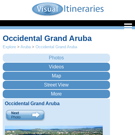
Occidental Grand Aruba
Explore
>
Aruba
>
Occidental Grand Aruba
Occidental Grand Aruba