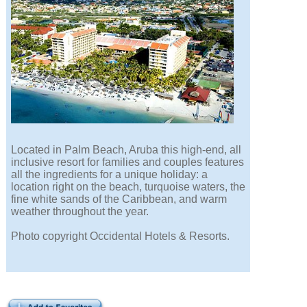
Located in Palm Beach, Aruba this high-end, all
inclusive resort for families and couples features
all the ingredients for a unique holiday: a
location right on the beach, turquoise waters, the
fine white sands of the Caribbean, and warm
weather throughout the year.
Photo copyright Occidental Hotels & Resorts.